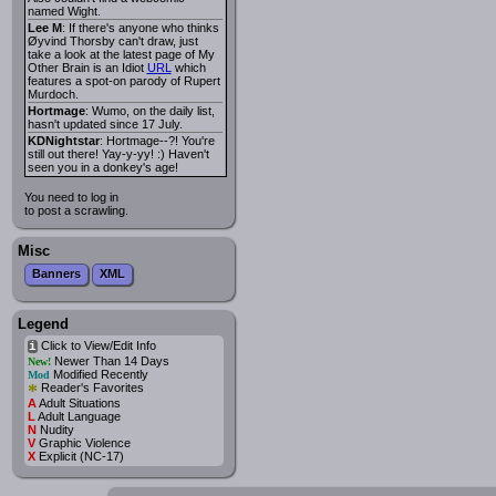
named Wight.
Lee M
: If there's anyone who thinks
Øyvind Thorsby can't draw, just
take a look at the latest page of My
Other Brain is an Idiot
URL
which
features a spot-on parody of Rupert
Murdoch.
Hortmage
: Wumo, on the daily list,
hasn't updated since 17 July.
KDNightstar
: Hortmage--?! You're
still out there! Yay-y-yy! :) Haven't
seen you in a donkey's age!
You need to log in
to post a scrawling.
Misc
Banners
XML
Legend
Click to View/Edit Info
i
Newer Than 14 Days
New!
Modified Recently
Mod
*
Reader's Favorites
A
Adult Situations
L
Adult Language
N
Nudity
V
Graphic Violence
X
Explicit (NC-17)