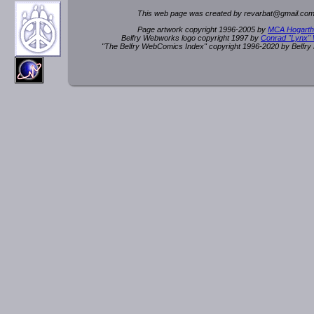
This web page was created by rev
a
rbat
@
g
ma
il.c
om
Page artwork copyright 1996-2005 by
MCA Hogarth
Belfry Webworks logo copyright 1997 by
Conrad "Lynx"
"The Belfry WebComics Index" copyright 1996-2020 by Belfr