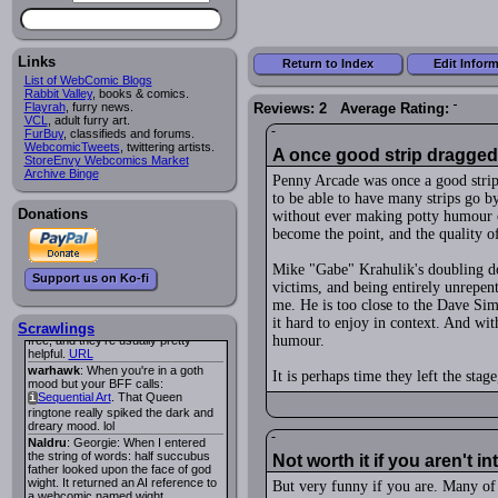
Lee M
:
Cassiopeia Quinn
has a
i
new and redesigned website, and it
looks pretty good.
Links
Lee M
: Looks like the entries for
Return to Index
Edit Infor
Long Hike
and
Long Hike, The
i
i
List of WebComic Blogs
are redundant. One's for the main
Rabbit Valley
, books & comics.
site and one for FurAffinity.
Flayrah
, furry news.
Reviews: 2 Average Rating:
VCL
Georgie
, adult furry art.
: I am trying to find a comic
FurBuy
I read several years ago. The
, classifieds and forums.
WebcomicTweets
central character was a half
, twittering artists.
A once good strip dragged 
StoreEnvy Webcomics Market
Succubus and her father was blind
Archive Binge
because he had looked upon the
Penny Arcade was once a good strip
face of God. She was traveling
to be able to have many strips go by
around the country looking for the
Donations
person that killed? her Father.
without ever making potty humour o
Georgie
: Her traveling companion
become the point, and the quality of
was a Wight. I can not remember
the title or the character names. It
Mike "Gabe" Krahulik's doubling do
was an Adult comic but more do to
Support us on Ko-fi
nudity than sex.
victims, and being entirely unrepent
Lee M
: Georgie: Have you tried
me. He is too close to the Dave Sim
asking the ComicFury community?
it hard to enjoy in context. And wit
You can sign up to the forum for
Scrawlings
humour.
free, and they're usually pretty
helpful.
URL
warhawk
: When you're in a goth
It is perhaps time they left the stage
mood but your BFF calls:
Sequential Art
. That Queen
i
ringtone really spiked the dark and
dreary mood. lol
Naldru
: Georgie: When I entered
the string of words: half succubus
Not worth it if you aren't 
father looked upon the face of god
wight. It returned an AI reference to
But very funny if you are. Many of 
a webcomic named wight