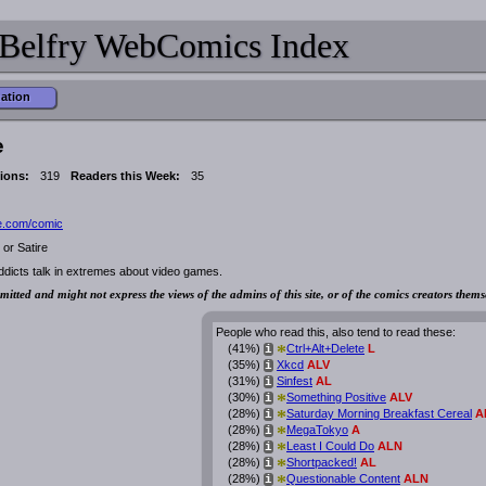
Belfry WebComics Index
mation
e
ions:
319
Readers this Week:
35
e.com/comic
or Satire
ddicts talk in extremes about video games.
mitted and might not express the views of the admins of this site, or of the comics creators thems
People who read this, also tend to read these:
*
(41%)
Ctrl+Alt+Delete
L
i
(35%)
Xkcd
ALV
i
(31%)
Sinfest
AL
i
*
(30%)
Something Positive
ALV
i
*
(28%)
Saturday Morning Breakfast Cereal
A
i
*
(28%)
MegaTokyo
A
i
*
(28%)
Least I Could Do
ALN
i
*
(28%)
Shortpacked!
AL
i
*
(28%)
Questionable Content
ALN
i