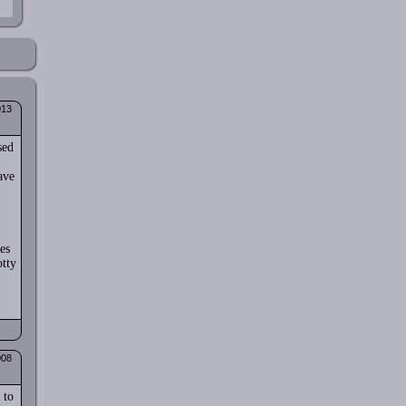
013
sed
ave
es
otty
008
 to