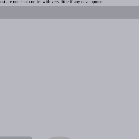
ost are one-shot comics with very little if any development.