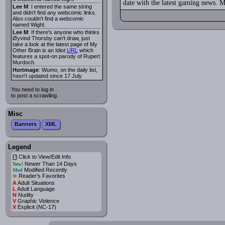
date with the latest gaming news. M
Lee M
: I entered the same string
and didn't find any webcomic links.
Also couldn't find a webcomic
named Wight.
Lee M
: If there's anyone who thinks
Øyvind Thorsby can't draw, just
take a look at the latest page of My
Other Brain is an Idiot
URL
which
features a spot-on parody of Rupert
Murdoch.
Hortmage
: Wumo, on the daily list,
hasn't updated since 17 July.
You need to log in
to post a scrawling.
Misc
Banners
XML
Legend
Click to View/Edit Info
i
Newer Than 14 Days
New!
Modified Recently
Mod
*
Reader's Favorites
A
Adult Situations
L
Adult Language
N
Nudity
V
Graphic Violence
X
Explicit (NC-17)