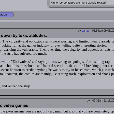
Higher percentages are more closely related.
mation
by
Lamar
05:54am 09/05/2
down by toxic attitudes.
. The vulgarity and obnoxious rants were sparing, and limited. Penny arcade u
 poking fun at the games industry, or even telling quite interesting stories,
r deriding the vulnerable. Then over time the vulgarity and obnoxious rants h
 the strip has suffered too much.
wn on "Dickwolves" and saying it was wrong to apologise for insulting rape
ant about his transphobic and hateful speech, is the cultural breaking point for
 event horizon to credit anything he wants to say in his comics, which just mak
hout context, the comics are mainly just ranting trash, exploitation and shock p
, and retired the strip.
by
07:35am 11/18/2
into video games
the jokes assume you are not only a gamer, but also that you are completely up