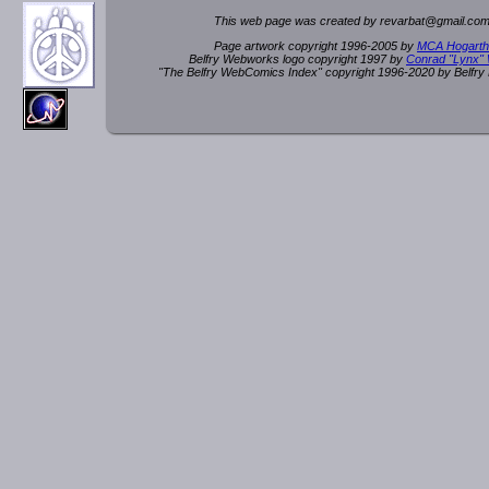
This web page was created by rev
a
rbat
@
g
ma
il.c
om
Page artwork copyright 1996-2005 by
MCA Hogarth
Belfry Webworks logo copyright 1997 by
Conrad "Lynx"
"The Belfry WebComics Index" copyright 1996-2020 by Belfr