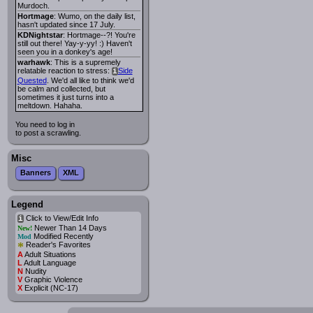
Murdoch.
Hortmage
: Wumo, on the daily list,
hasn't updated since 17 July.
KDNightstar
: Hortmage--?! You're
still out there! Yay-y-yy! :) Haven't
seen you in a donkey's age!
warhawk
: This is a supremely
relatable reaction to stress:
Side
i
Quested
. We'd all like to think we'd
be calm and collected, but
sometimes it just turns into a
meltdown. Hahaha.
You need to log in
to post a scrawling.
Misc
Banners
XML
Legend
Click to View/Edit Info
i
Newer Than 14 Days
New!
Modified Recently
Mod
*
Reader's Favorites
A
Adult Situations
L
Adult Language
N
Nudity
V
Graphic Violence
X
Explicit (NC-17)