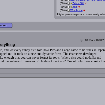
i
*
(30%)
Zebra Girl
V
i
*
(30%)
Zap!
V
i
(30%)
Wotch, the
A
i
Higher percentages are more closely rela
mation
by
08:05am 11/18/2
verything
mic, and was very funny as it told how Piro and Largo came to be stuck in Japan
opped out, it took on a new and dynamic form. The characters developed,
ky enough that you can never forget its roots. Where else could godzilla and
ehind the awkward romances of clueless Americans? One of only three comics I 