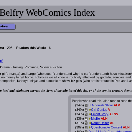
Belfry WebComics Index
mation
ns:
206
Readers this Week:
6
m/
, Drama, Gaming, Romance, Science Fiction
or girl's manga) and Largo (who doesn't understand why he can't understand) have mistakenl
 no money to get home. Tokyo as we all know is routinely attacked by godzilla, zombies and 
mpanies, fanboys, ninjas and a couple of show-biz girls (who are interested in Piro and La
mitted and might not express the views of the admins of this site, or of the comics creators thems
People who read this, also tend to read th
(34%)
El Goonish Shive
ALV
i
*
(34%)
Girl Genius
V
i
*
(34%)
Errant Story
ALNV
i
*
(33%)
Misfile
ALN
i
*
(31%)
Namir Deiter
AL
i
*
(30%)
Questionable Content
ALN
i
(30%)
Dan & Mab's Furry Adventure