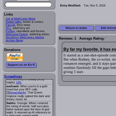
Lee M
:
Cassiopeia Quinn
has a
i
Entry Modified:
Tue, Nov 5, 2019
new and redesigned website, and it
looks pretty good.
Links
Lee M
: Looks like the entries for
Long Hike
and
Long Hike, The
i
i
List of WebComic Blogs
are redundant. One's for the main
Rabbit Valley
, books & comics.
site and one for FurAffinity.
Flayrah
, furry news.
Return to Index
Edit Infor
VCL
Georgie
, adult furry art.
: I am trying to find a comic
FurBuy
I read several years ago. The
, classifieds and forums.
WebcomicTweets
central character was a half
, twittering artists.
StoreEnvy Webcomics Market
Succubus and her father was blind
Reviews: 1 Average Rating:
Archive Binge
because he had looked upon the
face of God. She was traveling
around the country looking for the
By far my favorite, it has e
Donations
person that killed? her Father.
Georgie
: Her traveling companion
It started as a one-shot-episode co
was a Wight. I can not remember
But when Rodney, the co-writer, dr
the title or the character names. It
was an Adult comic but more do to
romances emerged, and it stays quir
Support us on Ko-fi
nudity than sex.
zombies flawlessly fill the gaps b
Lee M
: Georgie: Have you tried
giving 5 stars
asking the ComicFury community?
You can sign up to the forum for
Scrawlings
free, and they're usually pretty
helpful.
URL
warhawk
: When you're in a goth
mood but your BFF calls:
Sequential Art
. That Queen
i
ringtone really spiked the dark and
dreary mood. lol
Naldru
: Georgie: When I entered
the string of words: half succubus
father looked upon the face of god
wight. It returned an AI reference to
a webcomic named wight