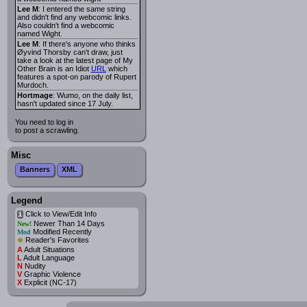
Lee M
: I entered the same string
and didn't find any webcomic links.
Also couldn't find a webcomic
named Wight.
Lee M
: If there's anyone who thinks
Øyvind Thorsby can't draw, just
take a look at the latest page of My
Other Brain is an Idiot
URL
which
features a spot-on parody of Rupert
Murdoch.
Hortmage
: Wumo, on the daily list,
hasn't updated since 17 July.
You need to log in
to post a scrawling.
Misc
Banners
XML
Legend
Click to View/Edit Info
i
Newer Than 14 Days
New!
Modified Recently
Mod
*
Reader's Favorites
A
Adult Situations
L
Adult Language
N
Nudity
V
Graphic Violence
X
Explicit (NC-17)