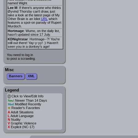
named Wight.
Lee M
: If there's anyone who thinks
Øyvind Thorsby can't draw, just
take a look at the latest page of My
Other Brain is an Idiot
URL
which
features a spot-on parody of Rupert
Murdoch.
Hortmage
: Wumo, on the daily list,
hasn't updated since 17 July.
KDNightstar
: Hortmage--?! You're
still out there! Yay-y-yy! :) Haven't
seen you in a donkey's age!
You need to log in
to post a scrawling.
Misc
Banners
XML
Legend
Click to View/Edit Info
i
Newer Than 14 Days
New!
Modified Recently
Mod
*
Reader's Favorites
A
Adult Situations
L
Adult Language
N
Nudity
V
Graphic Violence
X
Explicit (NC-17)