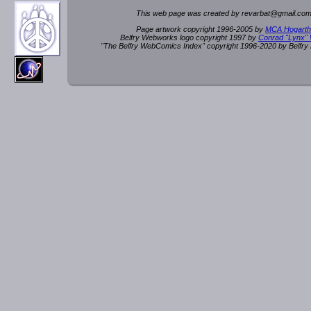
This web page was created by rev
a
rbat
@
g
ma
il.c
om
Page artwork copyright 1996-2005 by
MCA Hogarth
Belfry Webworks logo copyright 1997 by
Conrad "Lynx"
"The Belfry WebComics Index" copyright 1996-2020 by Belfr