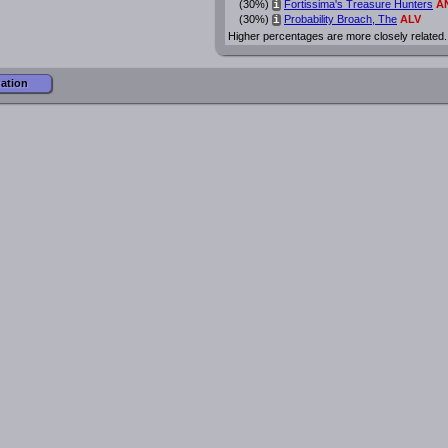
(30%)
Fortissima's Treasure Hunters
A
i
(30%)
Probability Broach, The
ALV
i
Higher percentages are more closely related.
mation