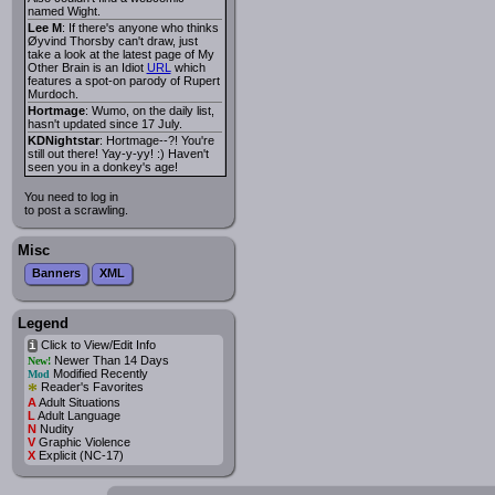
named Wight.
Lee M
: If there's anyone who thinks
Øyvind Thorsby can't draw, just
take a look at the latest page of My
Other Brain is an Idiot
URL
which
features a spot-on parody of Rupert
Murdoch.
Hortmage
: Wumo, on the daily list,
hasn't updated since 17 July.
KDNightstar
: Hortmage--?! You're
still out there! Yay-y-yy! :) Haven't
seen you in a donkey's age!
You need to log in
to post a scrawling.
Misc
Banners
XML
Legend
Click to View/Edit Info
i
Newer Than 14 Days
New!
Modified Recently
Mod
*
Reader's Favorites
A
Adult Situations
L
Adult Language
N
Nudity
V
Graphic Violence
X
Explicit (NC-17)