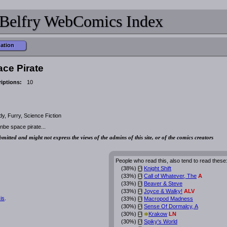
Belfry WebComics Index
mation
ace Pirate
iptions:
10
, Furry, Science Fiction
be space pirate...
bmitted and might not express the views of the admins of this site, or of the comics creators
People who read this, also tend to read these
(38%)
Knight Shift
i
(33%)
Call of Whatever, The
A
i
(33%)
Beaver & Steve
i
(33%)
Joyce & Walky!
ALV
i
is
.
(33%)
Macropod Madness
i
(30%)
Sense Of Dormalcy, A
i
*
(30%)
Krakow
LN
i
(30%)
Spiky's World
i