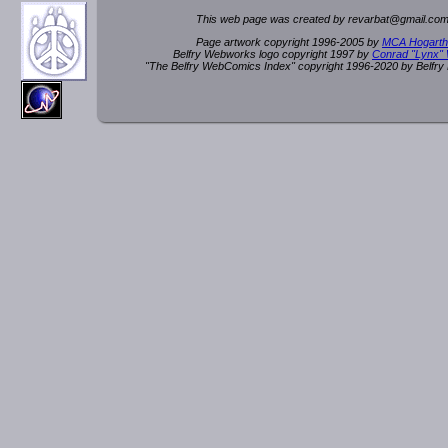
This web page was created by rev
a
rbat
@
g
ma
il.c
om
Page artwork copyright 1996-2005 by
MCA Hogarth
Belfry Webworks logo copyright 1997 by
Conrad "Lynx"
"The Belfry WebComics Index" copyright 1996-2020 by Belfr