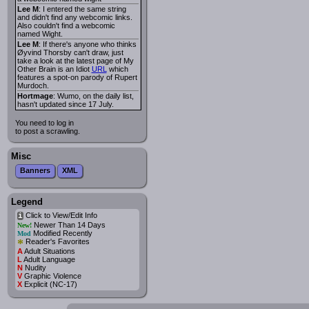
Lee M
: I entered the same string
and didn't find any webcomic links.
Also couldn't find a webcomic
named Wight.
Lee M
: If there's anyone who thinks
Øyvind Thorsby can't draw, just
take a look at the latest page of My
Other Brain is an Idiot
URL
which
features a spot-on parody of Rupert
Murdoch.
Hortmage
: Wumo, on the daily list,
hasn't updated since 17 July.
You need to log in
to post a scrawling.
Misc
Banners
XML
Legend
Click to View/Edit Info
i
Newer Than 14 Days
New!
Modified Recently
Mod
*
Reader's Favorites
A
Adult Situations
L
Adult Language
N
Nudity
V
Graphic Violence
X
Explicit (NC-17)