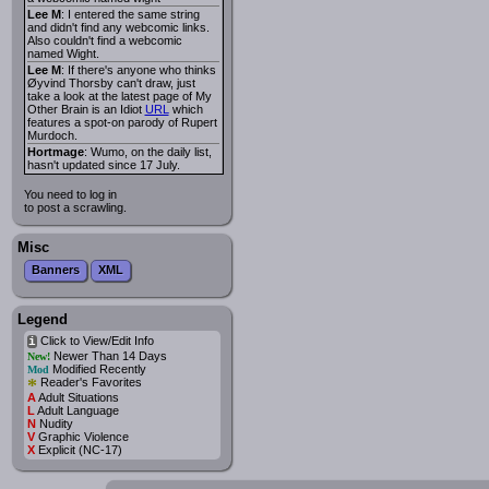
Lee M
: I entered the same string
and didn't find any webcomic links.
Also couldn't find a webcomic
named Wight.
Lee M
: If there's anyone who thinks
Øyvind Thorsby can't draw, just
take a look at the latest page of My
Other Brain is an Idiot
URL
which
features a spot-on parody of Rupert
Murdoch.
Hortmage
: Wumo, on the daily list,
hasn't updated since 17 July.
You need to log in
to post a scrawling.
Misc
Banners
XML
Legend
Click to View/Edit Info
i
Newer Than 14 Days
New!
Modified Recently
Mod
*
Reader's Favorites
A
Adult Situations
L
Adult Language
N
Nudity
V
Graphic Violence
X
Explicit (NC-17)