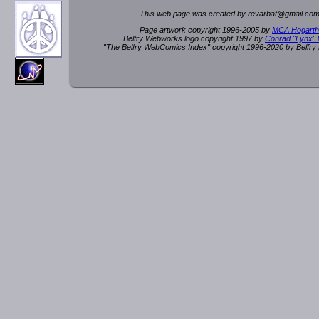
This web page was created by rev
a
rbat
@
g
ma
il.c
om
Page artwork copyright 1996-2005 by
MCA Hogarth
Belfry Webworks logo copyright 1997 by
Conrad "Lynx"
"The Belfry WebComics Index" copyright 1996-2020 by Belfr