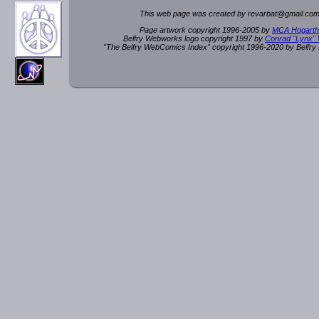
This web page was created by rev
a
rbat
@
g
ma
il.c
om
Page artwork copyright 1996-2005 by
MCA Hogarth
Belfry Webworks logo copyright 1997 by
Conrad "Lynx"
"The Belfry WebComics Index" copyright 1996-2020 by Belfr