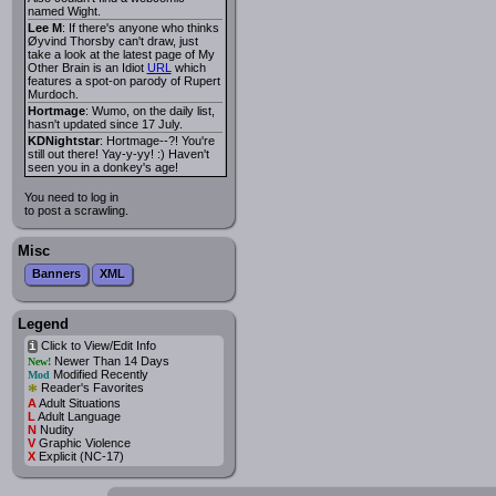
named Wight.
Lee M
: If there's anyone who thinks
Øyvind Thorsby can't draw, just
take a look at the latest page of My
Other Brain is an Idiot
URL
which
features a spot-on parody of Rupert
Murdoch.
Hortmage
: Wumo, on the daily list,
hasn't updated since 17 July.
KDNightstar
: Hortmage--?! You're
still out there! Yay-y-yy! :) Haven't
seen you in a donkey's age!
You need to log in
to post a scrawling.
Misc
Banners
XML
Legend
Click to View/Edit Info
i
Newer Than 14 Days
New!
Modified Recently
Mod
*
Reader's Favorites
A
Adult Situations
L
Adult Language
N
Nudity
V
Graphic Violence
X
Explicit (NC-17)