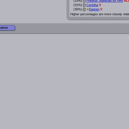
(33%)
Phineus: Magician for Hire
AL
i
(31%)
Cerintha
V
i
*
(30%)
Darken
V
i
Higher percentages are more closely rela
mation