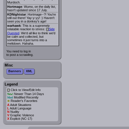
Murdoch.
Hortmage
: Wumo, on the daily list,
hasn't updated since 17 July.
KDNightstar
: Hortmage--?! You're
still out there! Yay-y-yy! :) Haven't
seen you in a donkey's age!
warhawk
: This is a supremely
relatable reaction to stress:
Side
i
Quested
. We'd all like to think we'd
be calm and collected, but
sometimes it just turns into a
meltdown. Hahaha.
You need to log in
to post a scrawling.
Misc
Banners
XML
Legend
Click to View/Edit Info
i
Newer Than 14 Days
New!
Modified Recently
Mod
*
Reader's Favorites
A
Adult Situations
L
Adult Language
N
Nudity
V
Graphic Violence
X
Explicit (NC-17)