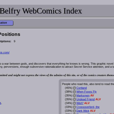
Belfry WebComics Index
mation
Positions
iptions:
9
sis.com/
o a war between gods, and discovers that everything he knows is wrong. This graphic novel
hy, perversions, enough subversive rationalization to attract Secret Service attention, and a t
mitted and might not express the views of the admins of this site, or of the comics creators thems
People who read this, also tend to read th
(45%)
Cortland
i
(38%)
When Foxes Fly
i
(35%)
Marksmen
AV
i
(35%)
Undead Friend
ALV
i
s
.
(34%)
Wish³
ALV
i
(33%)
Crossoverlord, the
i
(33%)
Dark Wick
ALV
i