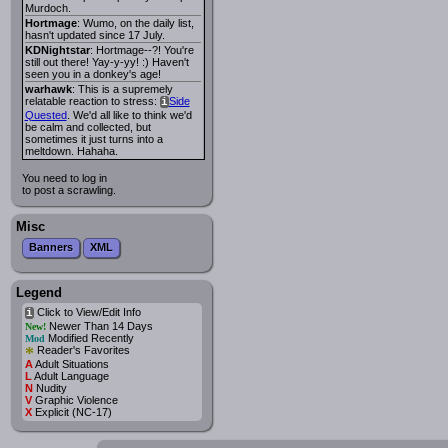
Murdoch.
Hortmage
: Wumo, on the daily list,
hasn't updated since 17 July.
KDNightstar
: Hortmage--?! You're
still out there! Yay-y-yy! :) Haven't
seen you in a donkey's age!
warhawk
: This is a supremely
relatable reaction to stress:
Side
i
Quested
. We'd all like to think we'd
be calm and collected, but
sometimes it just turns into a
meltdown. Hahaha.
You need to log in
to post a scrawling.
Misc
Banners
XML
Legend
Click to View/Edit Info
i
Newer Than 14 Days
New!
Modified Recently
Mod
*
Reader's Favorites
A
Adult Situations
L
Adult Language
N
Nudity
V
Graphic Violence
X
Explicit (NC-17)