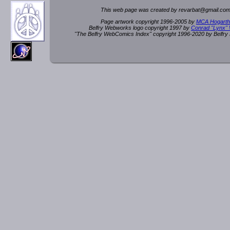
This web page was created by rev
a
rbat
@
g
ma
il.c
om
Page artwork copyright 1996-2005 by
MCA Hogarth
Belfry Webworks logo copyright 1997 by
Conrad "Lynx"
"The Belfry WebComics Index" copyright 1996-2020 by Belfr