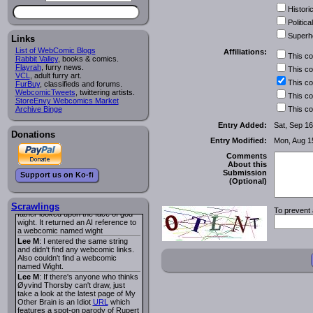
I read several years ago. The
Historic
central character was a half
Succubus and her father was blind
Political
because he had looked upon the
Superh
face of God. She was traveling
Links
around the country looking for the
List of WebComic Blogs
Affiliations:
person that killed? her Father.
This c
Rabbit Valley
, books & comics.
Georgie
: Her traveling companion
Flayrah
, furry news.
This c
was a Wight. I can not remember
VCL
, adult furry art.
the title or the character names. It
This c
FurBuy
, classifieds and forums.
was an Adult comic but more do to
WebcomicTweets
, twittering artists.
This c
nudity than sex.
StoreEnvy Webcomics Market
Lee M
: Georgie: Have you tried
Archive Binge
This c
asking the ComicFury community?
You can sign up to the forum for
Entry Added:
Sat, Sep 16
free, and they're usually pretty
Donations
Entry Modified:
Mon, Aug 1
helpful.
URL
warhawk
: When you're in a goth
Comments
mood but your BFF calls:
About this
Sequential Art
. That Queen
i
Submission
Support us on Ko-fi
ringtone really spiked the dark and
(Optional)
dreary mood. lol
Naldru
: Georgie: When I entered
the string of words: half succubus
Scrawlings
To prevent 
father looked upon the face of god
wight. It returned an AI reference to
a webcomic named wight
Lee M
: I entered the same string
and didn't find any webcomic links.
Also couldn't find a webcomic
named Wight.
Lee M
: If there's anyone who thinks
Øyvind Thorsby can't draw, just
take a look at the latest page of My
Other Brain is an Idiot
URL
which
features a spot-on parody of Rupert