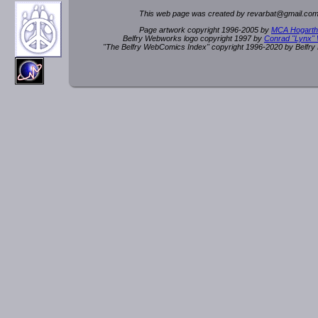
This web page was created by rev
a
rbat
@
g
ma
il.c
om
Page artwork copyright 1996-2005 by
MCA Hogarth
Belfry Webworks logo copyright 1997 by
Conrad "Lynx"
"The Belfry WebComics Index" copyright 1996-2020 by Belfr