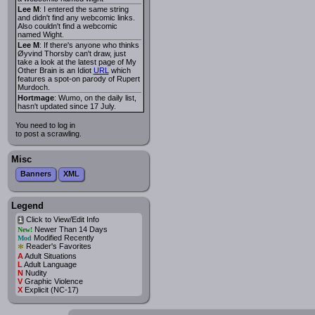
Lee M
: I entered the same string
and didn't find any webcomic links.
Also couldn't find a webcomic
named Wight.
Lee M
: If there's anyone who thinks
Øyvind Thorsby can't draw, just
take a look at the latest page of My
Other Brain is an Idiot
URL
which
features a spot-on parody of Rupert
Murdoch.
Hortmage
: Wumo, on the daily list,
hasn't updated since 17 July.
You need to log in
to post a scrawling.
Misc
Banners
XML
Legend
Click to View/Edit Info
i
Newer Than 14 Days
New!
Modified Recently
Mod
*
Reader's Favorites
A
Adult Situations
L
Adult Language
N
Nudity
V
Graphic Violence
X
Explicit (NC-17)