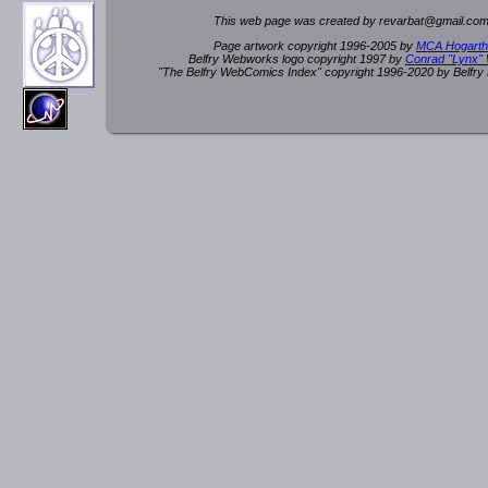
This web page was created by rev
a
rbat
@
g
ma
il.c
om
Page artwork copyright 1996-2005 by
MCA Hogarth
Belfry Webworks logo copyright 1997 by
Conrad "Lynx"
"The Belfry WebComics Index" copyright 1996-2020 by Belfr