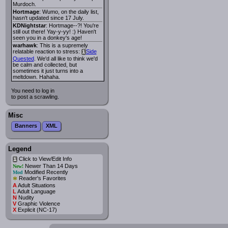
Murdoch.
Hortmage
: Wumo, on the daily list,
hasn't updated since 17 July.
KDNightstar
: Hortmage--?! You're
still out there! Yay-y-yy! :) Haven't
seen you in a donkey's age!
warhawk
: This is a supremely
relatable reaction to stress:
Side
i
Quested
. We'd all like to think we'd
be calm and collected, but
sometimes it just turns into a
meltdown. Hahaha.
You need to log in
to post a scrawling.
Misc
Banners
XML
Legend
Click to View/Edit Info
i
Newer Than 14 Days
New!
Modified Recently
Mod
*
Reader's Favorites
A
Adult Situations
L
Adult Language
N
Nudity
V
Graphic Violence
X
Explicit (NC-17)