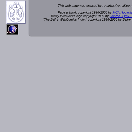
This web page was created by rev
a
rbat
@
g
ma
il.c
om
Page artwork copyright 1996-2005 by
MCA Hogarth
Belfry Webworks logo copyright 1997 by
Conrad "Lynx"
"The Belfry WebComics Index" copyright 1996-2020 by Belfr