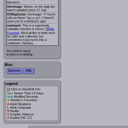
Murdoch.
Hortmage
: Wumo, on the daily list,
hasn't updated since 17 July.
KDNightstar
: Hortmage--?! You're
still out there! Yay-y-yy! :) Haven't
seen you in a donkey's age!
warhawk
: This is a supremely
relatable reaction to stress:
Side
i
Quested
. We'd all like to think we'd
be calm and collected, but
sometimes it just turns into a
meltdown. Hahaha.
You need to log in
to post a scrawling.
Misc
Banners
XML
Legend
Click to View/Edit Info
i
Newer Than 14 Days
New!
Modified Recently
Mod
*
Reader's Favorites
A
Adult Situations
L
Adult Language
N
Nudity
V
Graphic Violence
X
Explicit (NC-17)