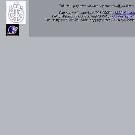
This web page was created by rev
a
rbat
@
g
ma
il.c
om
Page artwork copyright 1996-2005 by
MCA Hogarth
Belfry Webworks logo copyright 1997 by
Conrad "Lynx"
"The Belfry WebComics Index" copyright 1996-2020 by Belfr