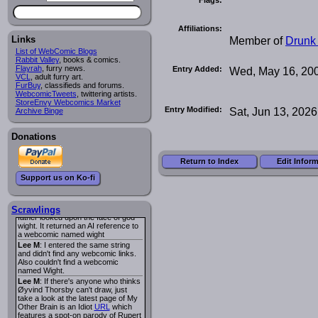
I read several years ago. The
central character was a half
Succubus and her father was blind
Affiliations:
because he had looked upon the
face of God. She was traveling
Member of
Drunk
Links
around the country looking for the
List of WebComic Blogs
person that killed? her Father.
Rabbit Valley
, books & comics.
Georgie
: Her traveling companion
Flayrah
, furry news.
Entry Added:
Wed, May 16, 20
was a Wight. I can not remember
VCL
, adult furry art.
the title or the character names. It
FurBuy
, classifieds and forums.
was an Adult comic but more do to
WebcomicTweets
, twittering artists.
nudity than sex.
StoreEnvy Webcomics Market
Entry Modified:
Sat, Jun 13, 2026
Lee M
: Georgie: Have you tried
Archive Binge
asking the ComicFury community?
You can sign up to the forum for
free, and they're usually pretty
Donations
helpful.
URL
warhawk
: When you're in a goth
Return to Index
Edit Infor
mood but your BFF calls:
Sequential Art
. That Queen
i
Support us on Ko-fi
ringtone really spiked the dark and
dreary mood. lol
Naldru
: Georgie: When I entered
the string of words: half succubus
Scrawlings
father looked upon the face of god
wight. It returned an AI reference to
a webcomic named wight
Lee M
: I entered the same string
and didn't find any webcomic links.
Also couldn't find a webcomic
named Wight.
Lee M
: If there's anyone who thinks
Øyvind Thorsby can't draw, just
take a look at the latest page of My
Other Brain is an Idiot
URL
which
features a spot-on parody of Rupert