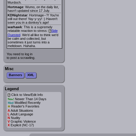
Murdoch.
Hortmage
: Wumo, on the daily list,
hasn't updated since 17 July.
KDNightstar
: Hortmage--?! You're
still out there! Yay-y-yy! :) Haven't
seen you in a donkey's age!
warhawk
: This is a supremely
relatable reaction to stress:
Side
i
Quested
. We'd all like to think we'd
be calm and collected, but
sometimes it just turns into a
meltdown. Hahaha.
You need to log in
to post a scrawling.
Misc
Banners
XML
Legend
Click to View/Edit Info
i
Newer Than 14 Days
New!
Modified Recently
Mod
*
Reader's Favorites
A
Adult Situations
L
Adult Language
N
Nudity
V
Graphic Violence
X
Explicit (NC-17)