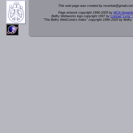
This web page was created by rev
a
rbat
@
g
ma
il.c
om
Page artwork copyright 1996-2005 by
MCA Hogarth
Belfry Webworks logo copyright 1997 by
Conrad "Lynx"
"The Belfry WebComics Index" copyright 1996-2020 by Belfr