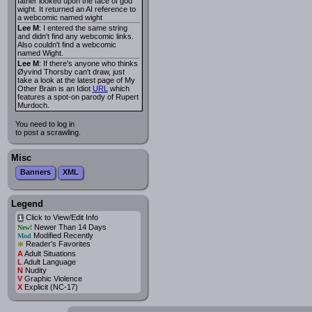
father looked upon the face of god
wight. It returned an AI reference to
a webcomic named wight
Lee M
: I entered the same string
and didn't find any webcomic links.
Also couldn't find a webcomic
named Wight.
Lee M
: If there's anyone who thinks
Øyvind Thorsby can't draw, just
take a look at the latest page of My
Other Brain is an Idiot
URL
which
features a spot-on parody of Rupert
Murdoch.
You need to log in
to post a scrawling.
Misc
Banners
XML
Legend
Click to View/Edit Info
i
Newer Than 14 Days
New!
Modified Recently
Mod
*
Reader's Favorites
A
Adult Situations
L
Adult Language
N
Nudity
V
Graphic Violence
X
Explicit (NC-17)