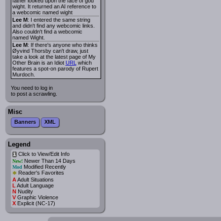
father looked upon the face of god
wight. It returned an AI reference to
a webcomic named wight
Lee M
: I entered the same string
and didn't find any webcomic links.
Also couldn't find a webcomic
named Wight.
Lee M
: If there's anyone who thinks
Øyvind Thorsby can't draw, just
take a look at the latest page of My
Other Brain is an Idiot
URL
which
features a spot-on parody of Rupert
Murdoch.
You need to log in
to post a scrawling.
Misc
Banners
XML
Legend
Click to View/Edit Info
i
Newer Than 14 Days
New!
Modified Recently
Mod
*
Reader's Favorites
A
Adult Situations
L
Adult Language
N
Nudity
V
Graphic Violence
X
Explicit (NC-17)