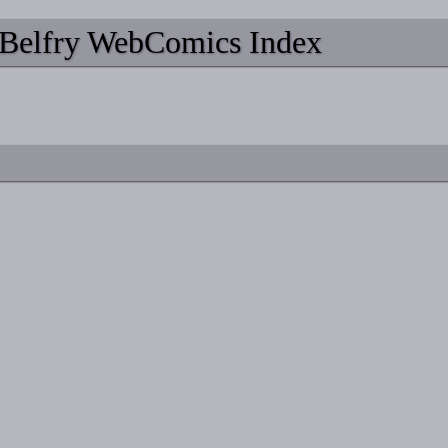
Belfry WebComics Index