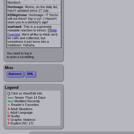
Murdoch.
Hortmage
: Wumo, on the daily list,
hasn't updated since 17 July.
KDNightstar
: Hortmage--?! You're
still out there! Yay-y-yy! :) Haven't
seen you in a donkey's age!
warhawk
: This is a supremely
relatable reaction to stress:
Side
i
Quested
. We'd all like to think we'd
be calm and collected, but
sometimes it just turns into a
meltdown. Hahaha.
You need to log in
to post a scrawling.
Misc
Banners
XML
Legend
Click to View/Edit Info
i
Newer Than 14 Days
New!
Modified Recently
Mod
*
Reader's Favorites
A
Adult Situations
L
Adult Language
N
Nudity
V
Graphic Violence
X
Explicit (NC-17)