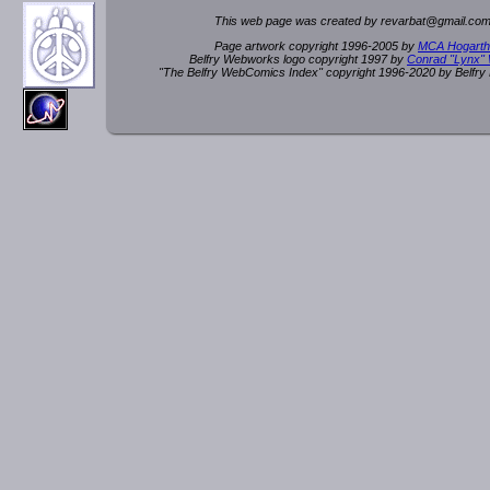
This web page was created by rev
a
rbat
@
g
ma
il.c
om
Page artwork copyright 1996-2005 by
MCA Hogarth
Belfry Webworks logo copyright 1997 by
Conrad "Lynx"
"The Belfry WebComics Index" copyright 1996-2020 by Belfr