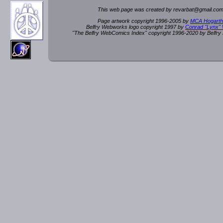
This web page was created by rev
a
rbat
@
g
ma
il.c
om
Page artwork copyright 1996-2005 by
MCA Hogarth
Belfry Webworks logo copyright 1997 by
Conrad "Lynx"
"The Belfry WebComics Index" copyright 1996-2020 by Belfr