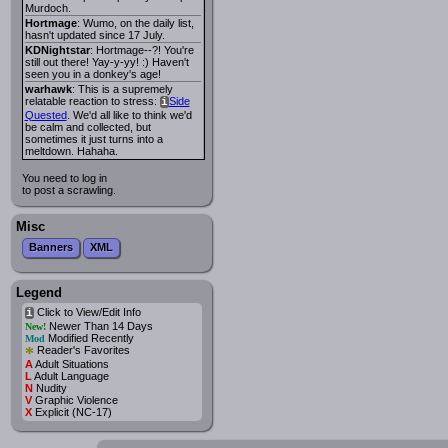
Murdoch.
Hortmage
: Wumo, on the daily list,
hasn't updated since 17 July.
KDNightstar
: Hortmage--?! You're
still out there! Yay-y-yy! :) Haven't
seen you in a donkey's age!
warhawk
: This is a supremely
relatable reaction to stress:
Side
i
Quested
. We'd all like to think we'd
be calm and collected, but
sometimes it just turns into a
meltdown. Hahaha.
You need to log in
to post a scrawling.
Misc
Banners
XML
Legend
Click to View/Edit Info
i
Newer Than 14 Days
New!
Modified Recently
Mod
*
Reader's Favorites
A
Adult Situations
L
Adult Language
N
Nudity
V
Graphic Violence
X
Explicit (NC-17)