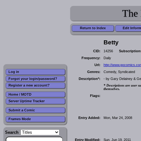
The 
Return to Index
Edit Infor
Betty
CID:
14256
Subscription
Frequency:
Daily
Url:
http://www.gocomics.com
Genres:
Comedy, Syndicated
Log in
Forgot your login/password?
Description*:
- by Gary Delainey & G
Register a new account?
* Descriptions are user su
themselves.
Home / MOTD
Flags:
Server Uptime Tracker
Submit a Comic
Entry Added:
Mon, Mar 24, 2008
Frames Mode
Search
Entry Modified:
Sun, Jun 19, 2011