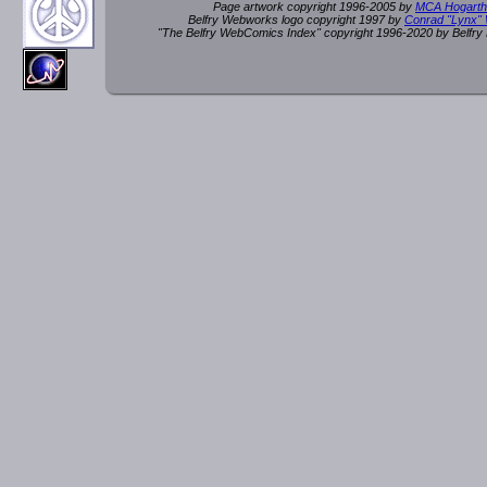
Page artwork copyright 1996-2005 by
MCA Hogarth
Belfry Webworks logo copyright 1997 by
Conrad "Lynx"
"The Belfry WebComics Index" copyright 1996-2020 by Belfr