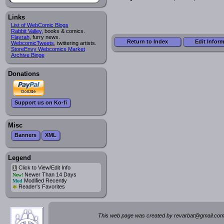
Links
List of WebComic Blogs
Rabbit Valley
, books & comics.
Flayrah
, furry news.
Return to Index
Edit Infor
WebcomicTweets
, twittering artists.
StoreEnvy Webcomics Market
Archive Binge
Donations
Support us on Ko-fi
Misc
Banners
XML
Legend
Click to View/Edit Info
i
Newer Than 14 Days
New!
Modified Recently
Mod
*
Reader's Favorites
This web page was created by rev
a
rbat
@
g
ma
il.c
om