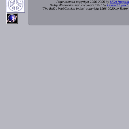
Page artwork copyright 1996-2005 by
MCA Hogarth
Belfry Webworks logo copyright 1997 by
Conrad "Lynx"
"The Belfry WebComics Index" copyright 1996-2020 by Belfr