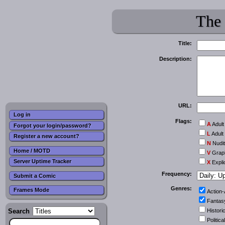
The
Title:
Description:
URL:
Log in
Flags:
A
Adult
Forgot your login/password?
L
Adult
Register a new account?
N
Nudi
Home / MOTD
V
Graph
Server Uptime Tracker
X
Expli
Frequency:
Submit a Comic
Genres:
Frames Mode
Action
Fantas
Search
Historic
Political