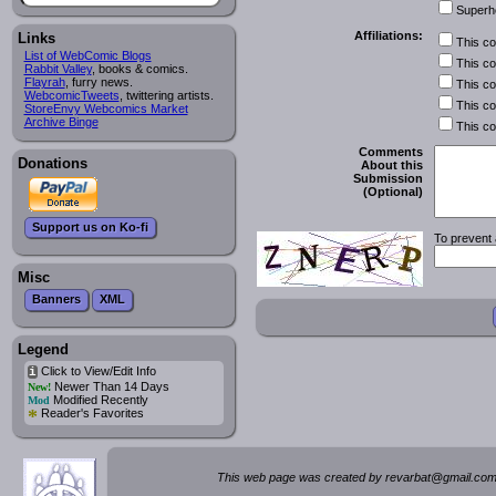
Superh
Affiliations:
Links
This c
List of WebComic Blogs
This c
Rabbit Valley
, books & comics.
Flayrah
, furry news.
This c
WebcomicTweets
, twittering artists.
This c
StoreEnvy Webcomics Market
Archive Binge
This c
Comments
Donations
About this
Submission
(Optional)
Support us on Ko-fi
To prevent 
Misc
Banners
XML
Legend
Click to View/Edit Info
i
Newer Than 14 Days
New!
Modified Recently
Mod
*
Reader's Favorites
This web page was created by rev
a
rbat
@
g
ma
il.c
om