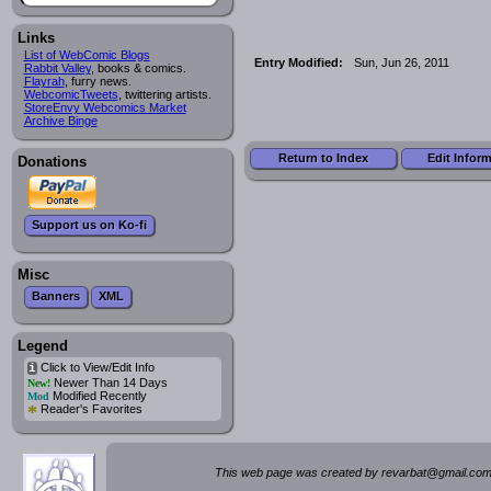
Links
List of WebComic Blogs
Entry Modified:
Sun, Jun 26, 2011
Rabbit Valley
, books & comics.
Flayrah
, furry news.
WebcomicTweets
, twittering artists.
StoreEnvy Webcomics Market
Archive Binge
Return to Index
Edit Infor
Donations
Support us on Ko-fi
Misc
Banners
XML
Legend
Click to View/Edit Info
i
Newer Than 14 Days
New!
Modified Recently
Mod
*
Reader's Favorites
This web page was created by rev
a
rbat
@
g
ma
il.c
om