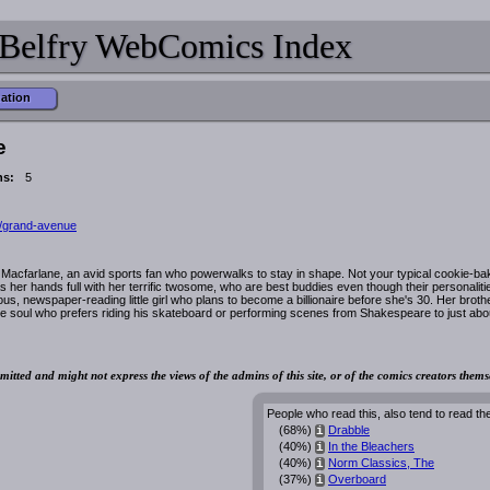
Belfry WebComics Index
mation
e
ns:
5
/grand-avenue
acfarlane, an avid sports fan who powerwalks to stay in shape. Not your typical cookie-ba
her hands full with her terrific twosome, who are best buddies even though their personaliti
us, newspaper-reading little girl who plans to become a billionaire before she's 30. Her broth
ve soul who prefers riding his skateboard or performing scenes from Shakespeare to just abo
mitted and might not express the views of the admins of this site, or of the comics creators thems
People who read this, also tend to read th
(68%)
Drabble
i
(40%)
In the Bleachers
i
(40%)
Norm Classics, The
i
(37%)
Overboard
i