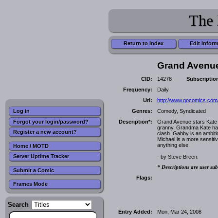
The 
Return to Index
Edit Infor
Grand Avenu
CID:
14278
Subscriptio
Frequency:
Daily
Url:
http://www.gocomics.com
Genres:
Comedy, Syndicated
Log in
Forgot your login/password?
Description*:
Grand Avenue stars Kate M
granny, Grandma Kate has 
Register a new account?
clash. Gabby is an ambitio
Michael is a more sensiti
anything else.
Home / MOTD
Server Uptime Tracker
- by Steve Breen.
* Descriptions are user sub
Submit a Comic
Flags:
Frames Mode
Search
Entry Added:
Mon, Mar 24, 2008