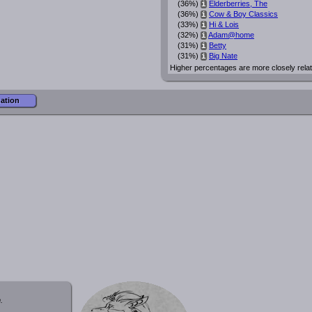
(36%)
Elderberries, The
i
(36%)
Cow & Boy Classics
i
(33%)
Hi & Lois
i
(32%)
Adam@home
i
(31%)
Betty
i
(31%)
Big Nate
i
Higher percentages are more closely rela
mation
.