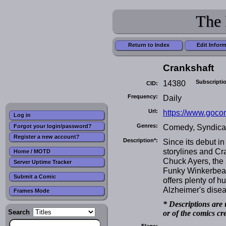
The 
Return to Index
Edit Infor
Crankshaft
14380
Subscripti
CID:
Frequency:
Daily
Url:
https://www.goco
Log in
Genres:
Comedy, Syndica
Forgot your login/password?
Register a new account?
Description*:
Since its debut i
storylines and C
Home / MOTD
Chuck Ayers, the 
Server Uptime Tracker
Funky Winkerbean.
Submit a Comic
offers plenty of hu
Alzheimer's disea
Frames Mode
* Descriptions are 
Search
or of the comics cr
Flags: