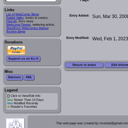
Links
List of WebComic Blogs
Entry Added:
Sun, Mar 30, 200
Rabbit Valley
, books & comics.
Flayrah
, furry news.
WebcomicTweets
, twittering artists.
StoreEnvy Webcomics Market
Archive Binge
Entry Modified:
Wed, Feb 1, 202
Donations
Support us on Ko-fi
Return to Index
Edit Infor
Misc
Banners
XML
Legend
Click to View/Edit Info
i
Newer Than 14 Days
New!
Modified Recently
Mod
*
Reader's Favorites
This web page was created by rev
a
rbat
@
g
ma
il.c
om