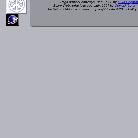
Page artwork copyright 1996-2005 by
MCA Hogarth
Belfry Webworks logo copyright 1997 by
Conrad "Lynx"
"The Belfry WebComics Index" copyright 1996-2020 by Belfr