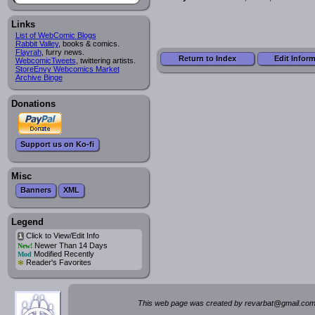
Links
List of WebComic Blogs
Rabbit Valley
, books & comics.
Flayrah
, furry news.
Return to Index
Edit Infor
WebcomicTweets
, twittering artists.
StoreEnvy Webcomics Market
Archive Binge
Donations
Support us on Ko-fi
Misc
Banners
XML
Legend
Click to View/Edit Info
i
Newer Than 14 Days
New!
Modified Recently
Mod
*
Reader's Favorites
This web page was created by rev
a
rbat
@
g
ma
il.c
om