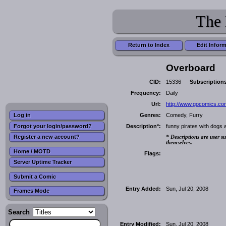
The 
Return to Index
Edit Infor
Overboard
CID:
15336
Subscription
Frequency:
Daily
Url:
http://www.gocomics.co
Genres:
Comedy, Furry
Log in
Forgot your login/password?
Description*:
funny pirates with dogs 
Register a new account?
* Descriptions are user su
themselves.
Home / MOTD
Flags:
Server Uptime Tracker
Submit a Comic
Entry Added:
Sun, Jul 20, 2008
Frames Mode
Search
Entry Modified:
Sun, Jul 20, 2008