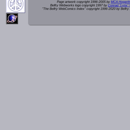
Page artwork copyright 1996-2005 by
MCA Hogarth
Belfry Webworks logo copyright 1997 by
Conrad "Lynx"
"The Belfry WebComics Index" copyright 1996-2020 by Belfr