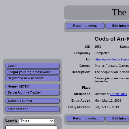
The 
Return to Index
Edit Infor
Gods of Arr-
CID:
1551
Subsc
Frequency:
Completed
Url:
https://www.theduckwe
Genres:
Drama, Fantasy, Gaming,
Log in
Forgot your login/password?
Description*:
The people of Arr-Kelaan
Register a new account?
* Descriptions are user su
themselves.
Home / MOTD
Flags:
Server Uptime Tracker
Affiliations:
Member of
Drunk Duck
.
Entry Added:
Mon, May 12, 2003
Submit a Comic
Entry Modified:
Sat, Oct 12, 2019
Frames Mode
Return to Index
Edit Infor
Search