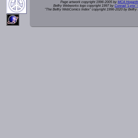
Page artwork copyright 1996-2005 by
MCA Hogarth
Belfry Webworks logo copyright 1997 by
Conrad "Lynx"
"The Belfry WebComics Index" copyright 1996-2020 by Belfr