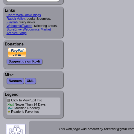
Links
List of WebComic Blogs
Rabbit Valley
, books & comics.
Flayrah
, furry news.
WebcomicTweets
, twittering artists.
StoreEnvy Webcomics Market
Archive Binge
Donations
Support us on Ko-fi
Misc
Banners
XML
Legend
Click to View/Edit Info
i
Newer Than 14 Days
New!
Modified Recently
Mod
*
Reader's Favorites
This web page was created by rev
a
rbat
@
g
ma
il.c
om