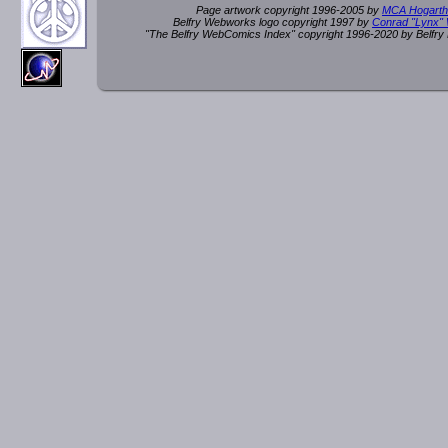
Page artwork copyright 1996-2005 by
MCA Hogarth
Belfry Webworks logo copyright 1997 by
Conrad "Lynx"
"The Belfry WebComics Index" copyright 1996-2020 by Belfr