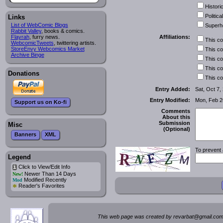
Historic
Political
Links
List of WebComic Blogs
Superh
Rabbit Valley
, books & comics.
Affiliations:
Flayrah
, furry news.
This c
WebcomicTweets
, twittering artists.
StoreEnvy Webcomics Market
This c
Archive Binge
This c
This c
Donations
This c
Entry Added:
Sat, Oct 7,
Entry Modified:
Mon, Feb 2
Support us on Ko-fi
Comments
About this
Submission
Misc
(Optional)
Banners
XML
To prevent 
Legend
Click to View/Edit Info
i
Newer Than 14 Days
New!
Modified Recently
Mod
*
Reader's Favorites
This web page was created by rev
a
rbat
@
g
ma
il.c
om