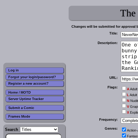
The
Changes will be submitted for approval 
Title:
Description:
Log in
Forgot your login/password?
URL:
Register a new account?
Flags:
A
Adult
Home / MOTD
L
Adult
Server Uptime Tracker
N
Nudi
V
Graph
Submit a Comic
X
Expli
Frames Mode
Frequency:
Genres:
Search
Action
Fantas