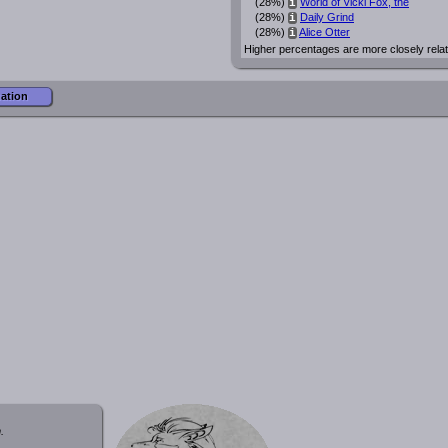
(28%)
World of Vicki Fox, the
i
(28%)
Daily Grind
i
(28%)
Alice Otter
i
Higher percentages are more closely rela
mation
.