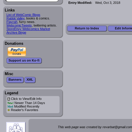
Entry Modified:
Wed, Oct 3, 2018
Links
List of WebComic Blogs
Rabbit Valley
, books & comics.
Flayrah
, furry news.
WebcomicTweets
, twittering artists.
Return to Index
Edit Infor
StoreEnvy Webcomics Market
Archive Binge
Donations
Support us on Ko-fi
Misc
Banners
XML
Legend
Click to View/Edit Info
i
Newer Than 14 Days
New!
Modified Recently
Mod
*
Reader's Favorites
This web page was created by rev
a
rbat
@
g
ma
il.c
om