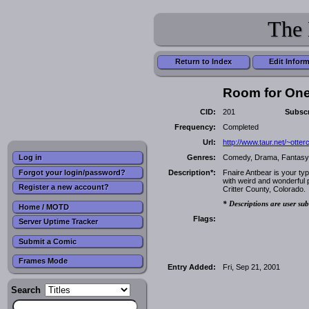
The 
Return to Index
Edit Infor
Room for On
CID:
201
Subscr
Frequency:
Completed
Url:
http://www.taur.net/~otte
Genres:
Comedy, Drama, Fantasy, F
Log in
Forgot your login/password?
Description*:
Fnaire Antbear is your typ
with weird and wonderful p
Register a new account?
Critter County, Colorado.
* Descriptions are user sub
Home / MOTD
Flags:
Server Uptime Tracker
Submit a Comic
Frames Mode
Entry Added:
Fri, Sep 21, 2001
Search