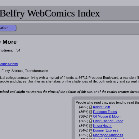
Belfry WebComics Index
mation
e More
iptions:
34
rcomics/rfom/
urry, Spiritual, Transformation
ical college anteater living with a myriad of friends at 86711 Prospect Boulevard, a mansion fil
eople and places. Join her as she takes on the challenges of life, both ordinary and surreal, 
mitted and might not express the views of the admins of this site, or of the comics creators thems
People who read this, also tend to read th
(46%)
Knight Shift
i
(36%)
Raccoon Toons
i
(36%)
Of Mouse & Moon
i
(36%)
Fight Cast or Evade
i
(34%)
NeverNever
i
(34%)
Boomer Express
i
(32%)
Macropod Madness
i