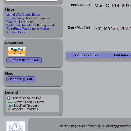
Entry Added:
Mon, Oct 14, 201
Links
List of WebComic Blogs
Rabbit Valley
, books & comics.
Flayrah
, furry news.
WebcomicTweets
, twittering artists.
Entry Modified:
Sat, Mar 26, 2022
StoreEnvy Webcomics Market
Archive Binge
Donations
Return to Index
Edit Infor
Support us on Ko-fi
Misc
Banners
XML
Legend
Click to View/Edit Info
i
Newer Than 14 Days
New!
Modified Recently
Mod
*
Reader's Favorites
This web page was created by rev
a
rbat
@
g
ma
il.c
om