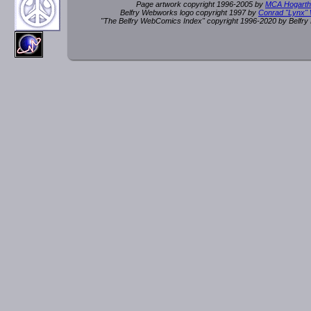
Page artwork copyright 1996-2005 by
MCA Hogarth
Belfry Webworks logo copyright 1997 by
Conrad "Lynx"
"The Belfry WebComics Index" copyright 1996-2020 by Belfr