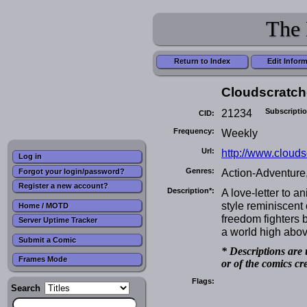
The 
Return to Index
Edit Infor
Cloudscratch
21234
Subscripti
CID:
Frequency:
Weekly
Url:
http://www.clouds
Log in
Genres:
Action-Adventure,
Forgot your login/password?
Register a new account?
Description*:
A love-letter to 
style reminiscent 
Home / MOTD
freedom fighters b
Server Uptime Tracker
a world high abov
Submit a Comic
* Descriptions are 
Frames Mode
or of the comics cr
Flags:
Search