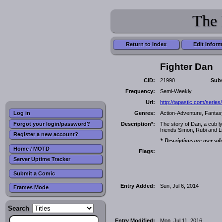
The 
Return to Index
Edit Infor
Fighter Dan
CID:
21990
Subs
Frequency:
Semi-Weekly
Url:
http://tapastic.com/serie
Genres:
Action-Adventure, Fantas
Log in
Forgot your login/password?
Description*:
The story of Dan, a cub ly
friends Simon, Rubi and L
Register a new account?
* Descriptions are user sub
Home / MOTD
Flags:
Server Uptime Tracker
Submit a Comic
Entry Added:
Sun, Jul 6, 2014
Frames Mode
Search
Entry Modified:
Mon, Jul 11, 2016