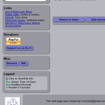
Links
List of WebComic Blogs
Rabbit Valley
, books & comics.
Flayrah
, furry news.
Return to Index
Edit Infor
WebcomicTweets
, twittering artists.
StoreEnvy Webcomics Market
Archive Binge
Donations
Support us on Ko-fi
Misc
Banners
XML
Legend
Click to View/Edit Info
i
Newer Than 14 Days
New!
Modified Recently
Mod
*
Reader's Favorites
This web page was created by rev
a
rbat
@
g
ma
il.c
om