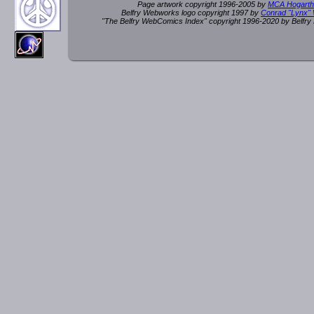
Page artwork copyright 1996-2005 by
MCA Hogarth
Belfry Webworks logo copyright 1997 by
Conrad "Lynx"
"The Belfry WebComics Index" copyright 1996-2020 by Belfr