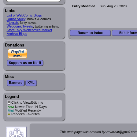
Entry Modified:
Sun, Aug 23, 2020
Links
List of WebComic Blogs
Rabbit Valley
, books & comics.
Flayrah
, furry news.
WebcomicTweets
, twittering artists.
StoreEnvy Webcomics Market
Return to Index
Edit Infor
Archive Binge
Donations
Support us on Ko-fi
Misc
Banners
XML
Legend
Click to View/Edit Info
i
Newer Than 14 Days
New!
Modified Recently
Mod
*
Reader's Favorites
This web page was created by rev
a
rbat
@
g
ma
il.c
om