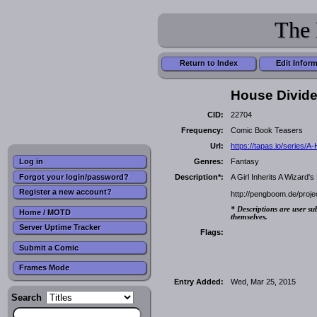
The 
Return to Index
Edit Infor
House Divide
CID:
22704
Frequency:
Comic Book Teasers
Url:
https://tapas.io/serie
Genres:
Fantasy
Log in
Forgot your login/password?
Description*:
A Girl Inherits A Wizard
Register a new account?
http://pengboom.de/proje
* Descriptions are user su
Home / MOTD
themselves.
Server Uptime Tracker
Flags:
Submit a Comic
Frames Mode
Entry Added:
Wed, Mar 25, 2015
Search