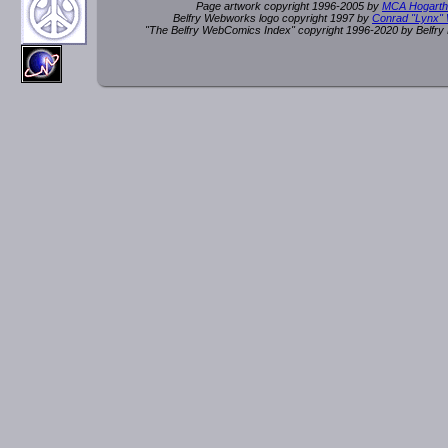
Page artwork copyright 1996-2005 by
MCA Hogarth
Belfry Webworks logo copyright 1997 by
Conrad "Lynx"
"The Belfry WebComics Index" copyright 1996-2020 by Belfr