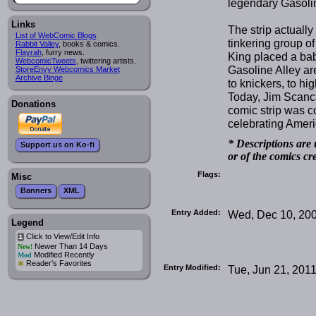
legendary Gasolin
Links
The strip actually
List of WebComic Blogs
tinkering group of
Rabbit Valley
, books & comics.
Flayrah
, furry news.
King placed a bab
WebcomicTweets
, twittering artists.
Gasoline Alley ar
StoreEnvy Webcomics Market
Archive Binge
to knickers, to hig
Today, Jim Scancar
Donations
comic strip was 
celebrating Amer
* Descriptions are 
Support us on Ko-fi
or of the comics cr
Flags:
Misc
Banners
XML
Entry Added:
Wed, Dec 10, 20
Legend
Click to View/Edit Info
i
Newer Than 14 Days
New!
Modified Recently
Mod
*
Reader's Favorites
Entry Modified:
Tue, Jun 21, 201