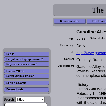
The 
Return to Index
Edit Infor
Gasoline Alle
2283
Subscription
CID:
Frequency:
Daily
Url:
http://www.gocom
Log in
Genres:
Comedy, Drama, 
Forgot your login/password?
Register a new account?
Description*:
Gasoline Alley is 
Wallets. Readers r
Home / MOTD
commonplace situ
Server Uptime Tracker
Submit a Comic
History
Left on Walt Wall
Frames Mode
February 14, 1996.
in chronological 
Search
with the calendar,