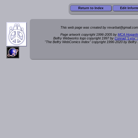
Return to Index
Edit Infor
This web page was created by rev
a
rbat
@
g
ma
il.c
om
Page artwork copyright 1996-2005 by
MCA Hogarth
Belfry Webworks logo copyright 1997 by
Conrad "Lynx"
"The Belfry WebComics Index" copyright 1996-2020 by Belfr