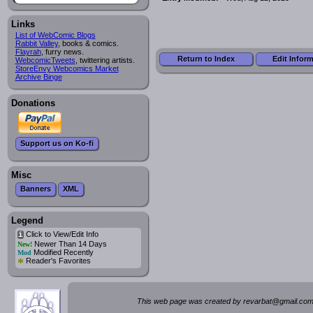
Links
List of WebComic Blogs
Rabbit Valley
, books & comics.
Flayrah
, furry news.
Return to Index
Edit Infor
WebcomicTweets
, twittering artists.
StoreEnvy Webcomics Market
Archive Binge
Donations
Support us on Ko-fi
Misc
Banners
XML
Legend
Click to View/Edit Info
i
Newer Than 14 Days
New!
Modified Recently
Mod
*
Reader's Favorites
This web page was created by rev
a
rbat
@
g
ma
il.c
om