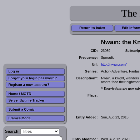
The 
Return to Index
Edit Infor
Nwain: the K
CID:
23059
Subscrip
Frequency:
Sporadic
Url:
http://nwain.com/
Genres:
Action-Adventure, Fantas
Log in
Forgot your login/password?
Description*:
Nwain, a knight, wanders 
others face their nightmar
Register a new account?
* Descriptions are user sub
Home / MOTD
Flags:
Server Uptime Tracker
Submit a Comic
Entry Added:
Sun, Aug 23, 2015
Frames Mode
Search
Entry Modified:
Wed, Aug 12, 2020