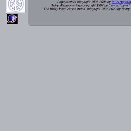
Page artwork copyright 1996-2005 by
MCA Hogarth
Belfry Webworks logo copyright 1997 by
Conrad "Lynx"
"The Belfry WebComics Index" copyright 1996-2020 by Belfr