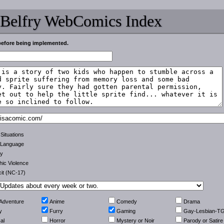
 Belfry WebComics Index
before being implemented.
 Situations
 Language
ty
ic Violence
cit (NC-17)
-Adventure
Anime
Comedy
Drama
y
Furry
Gaming
Gay-Lesbian-T
al
Horror
Mystery or Noir
Parody or Satire