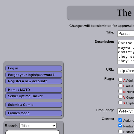
The
Changes will be submitted for approval 
Title:
Description:
Log in
URL:
Forgot your login/password?
Flags:
A
Adult
Register a new account?
L
Adult
Home / MOTD
N
Nudi
Server Uptime Tracker
V
Graph
X
Expli
Submit a Comic
Frequency:
Frames Mode
Genres:
Action
Search
Fantas
Historic