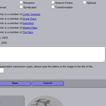
Romance
Science Fiction
Spiritual
eroes
Syndicated
Transformation
omic is a member of
Comic Genesis
.
omic is a member of
Drunk Duck
.
omic is a member of
KeenSpot
.
omic is a member of
ModernTales
.
omic is a member of
The Nice
.
5, 2015
, 2020
automated submission spam, please type the letters in the image to the left of this.
.