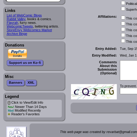
Political
Superh
Links
List of WebComic Blogs
Affiliations:
This c
Rabbit Valley
, books & comics.
Flayrah
, furry news.
This c
WebcomicTweets
, twittering artists.
This c
StoreEnvy Webcomics Market
Archive Binge
This c
This c
Donations
Entry Added:
Tue, Sep 1
Entry Modified:
Wed, Jan 1
Comments
Support us on Ko-fi
About this
Submission
(Optional)
Misc
Banners
XML
To prevent 
Legend
Click to View/Edit Info
i
Newer Than 14 Days
New!
Modified Recently
Mod
*
Reader's Favorites
This web page was created by rev
a
rbat
@
g
ma
il.c
om