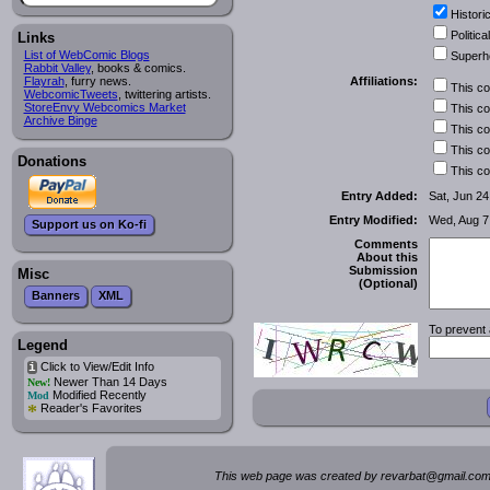
Historic
Political
Links
List of WebComic Blogs
Superh
Rabbit Valley
, books & comics.
Affiliations:
Flayrah
, furry news.
This c
WebcomicTweets
, twittering artists.
StoreEnvy Webcomics Market
This c
Archive Binge
This c
This c
Donations
This c
Entry Added:
Sat, Jun 24
Entry Modified:
Wed, Aug 7
Support us on Ko-fi
Comments
About this
Submission
Misc
(Optional)
Banners
XML
To prevent 
Legend
Click to View/Edit Info
i
Newer Than 14 Days
New!
Modified Recently
Mod
*
Reader's Favorites
This web page was created by rev
a
rbat
@
g
ma
il.c
om