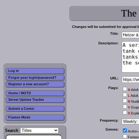
The
Changes will be submitted for approval 
Title:
Description:
Log in
Forgot your login/password?
URL:
Register a new account?
Flags:
A
Adult
Home / MOTD
L
Adult
Server Uptime Tracker
N
Nudi
V
Graph
Submit a Comic
X
Expli
Frames Mode
Frequency:
Genres:
Search
Action
Fantas