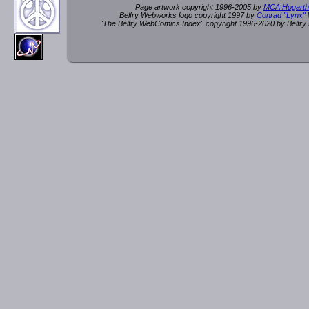
Page artwork copyright 1996-2005 by
MCA Hogarth
Belfry Webworks logo copyright 1997 by
Conrad "Lynx"
"The Belfry WebComics Index" copyright 1996-2020 by Belfr