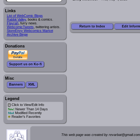
Links
List of WebComic Blogs
Rabbit Valley
, books & comics.
Flayrah
, furry news.
Return to Index
Edit Infor
WebcomicTweets
, twittering artists.
StoreEnvy Webcomics Market
Archive Binge
Donations
Support us on Ko-fi
Misc
Banners
XML
Legend
Click to View/Edit Info
i
Newer Than 14 Days
New!
Modified Recently
Mod
*
Reader's Favorites
This web page was created by rev
a
rbat
@
g
ma
il.c
om