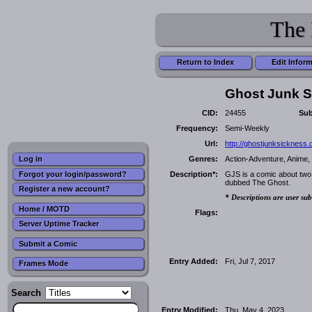
The 
Return to Index
Edit Infor
Ghost Junk S
CID:
24455
Sub
Frequency:
Semi-Weekly
Url:
http://ghostjunksickness.
Genres:
Action-Adventure, Anime, 
Log in
Forgot your login/password?
Description*:
GJS is a comic about two
dubbed The Ghost.
Register a new account?
* Descriptions are user sub
Home / MOTD
Flags:
Server Uptime Tracker
Submit a Comic
Entry Added:
Fri, Jul 7, 2017
Frames Mode
Search
Entry Modified:
Thu, May 4, 2023