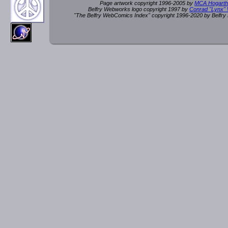
Page artwork copyright 1996-2005 by
MCA Hogarth
Belfry Webworks logo copyright 1997 by
Conrad "Lynx"
"The Belfry WebComics Index" copyright 1996-2020 by Belfr