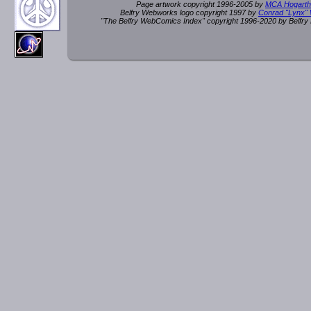
Page artwork copyright 1996-2005 by
MCA Hogarth
Belfry Webworks logo copyright 1997 by
Conrad "Lynx"
"The Belfry WebComics Index" copyright 1996-2020 by Belfr