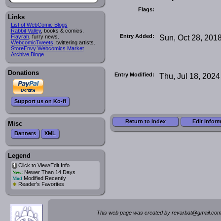
Flags:
Links
List of WebComic Blogs
Rabbit Valley
, books & comics.
Entry Added:
Sun, Oct 28, 201
Flayrah
, furry news.
WebcomicTweets
, twittering artists.
StoreEnvy Webcomics Market
Archive Binge
Donations
Entry Modified:
Thu, Jul 18, 2024
Support us on Ko-fi
Return to Index
Edit Infor
Misc
Banners
XML
Legend
Click to View/Edit Info
i
Newer Than 14 Days
New!
Modified Recently
Mod
*
Reader's Favorites
This web page was created by rev
a
rbat
@
g
ma
il.c
om