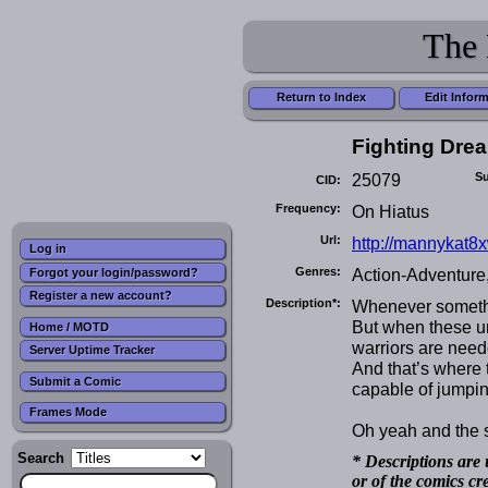
The 
Return to Index
Edit Infor
Fighting Dre
25079
Su
CID:
Frequency:
On Hiatus
Url:
http://mannykat8
Log in
Genres:
Action-Adventure
Forgot your login/password?
Register a new account?
Description*:
Whenever somethi
But when these un
Home / MOTD
warriors are need
Server Uptime Tracker
And that’s where 
Submit a Comic
capable of jumpin
Frames Mode
Oh yeah and the 
Search
* Descriptions are 
or of the comics cr