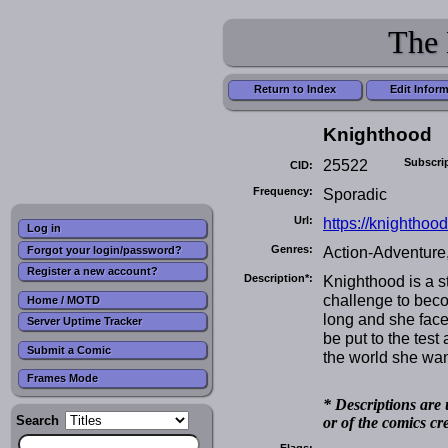
The 
Return to Index
Edit Infor
Knighthood
25522
Subscri
CID:
Frequency:
Sporadic
Url:
https://knighthoo
Log in
Genres:
Action-Adventure,
Forgot your login/password?
Register a new account?
Description*:
Knighthood is a s
challenge to beco
Home / MOTD
long and she face
Server Uptime Tracker
be put to the tes
Submit a Comic
the world she want
Frames Mode
* Descriptions are 
Search
or of the comics cr
Flags: