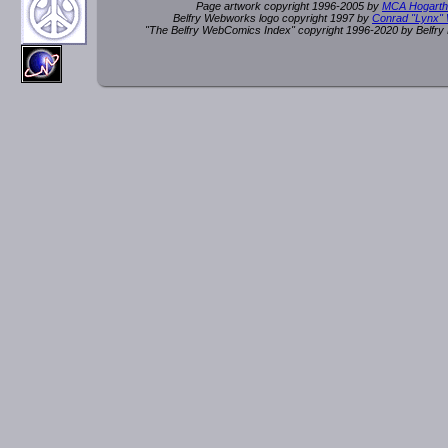
Page artwork copyright 1996-2005 by
MCA Hogarth
Belfry Webworks logo copyright 1997 by
Conrad "Lynx"
"The Belfry WebComics Index" copyright 1996-2020 by Belfr