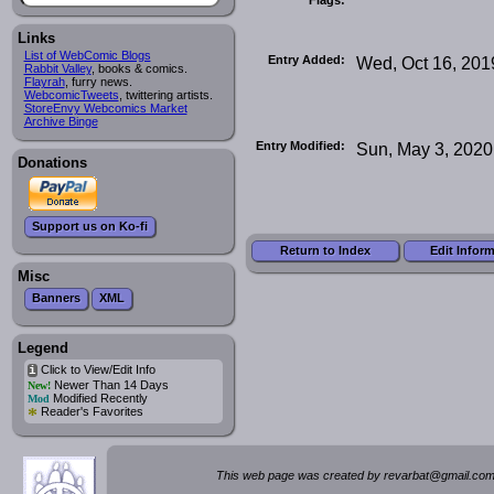
Links
List of WebComic Blogs
Entry Added:
Wed, Oct 16, 201
Rabbit Valley
, books & comics.
Flayrah
, furry news.
WebcomicTweets
, twittering artists.
StoreEnvy Webcomics Market
Archive Binge
Entry Modified:
Sun, May 3, 2020
Donations
Support us on Ko-fi
Return to Index
Edit Infor
Misc
Banners
XML
Legend
Click to View/Edit Info
i
Newer Than 14 Days
New!
Modified Recently
Mod
*
Reader's Favorites
This web page was created by rev
a
rbat
@
g
ma
il.c
om