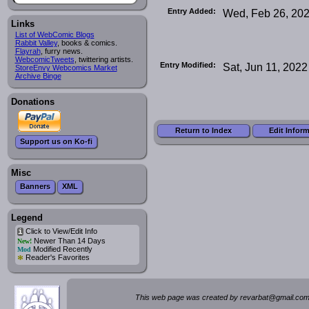
Entry Added:
Wed, Feb 26, 20
Links
List of WebComic Blogs
Rabbit Valley
, books & comics.
Flayrah
, furry news.
WebcomicTweets
, twittering artists.
Entry Modified:
Sat, Jun 11, 2022
StoreEnvy Webcomics Market
Archive Binge
Donations
Return to Index
Edit Infor
Support us on Ko-fi
Misc
Banners
XML
Legend
Click to View/Edit Info
i
Newer Than 14 Days
New!
Modified Recently
Mod
*
Reader's Favorites
This web page was created by rev
a
rbat
@
g
ma
il.c
om