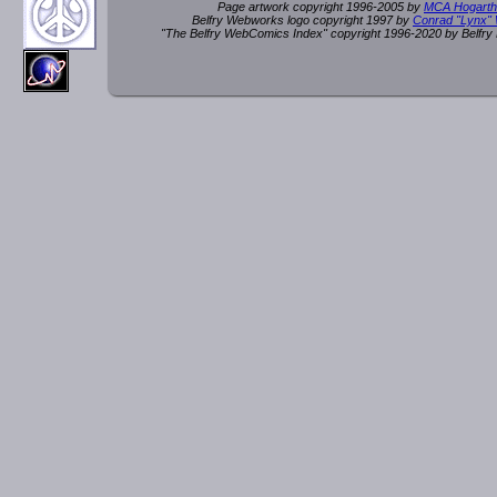
Page artwork copyright 1996-2005 by
MCA Hogarth
Belfry Webworks logo copyright 1997 by
Conrad "Lynx"
"The Belfry WebComics Index" copyright 1996-2020 by Belfr