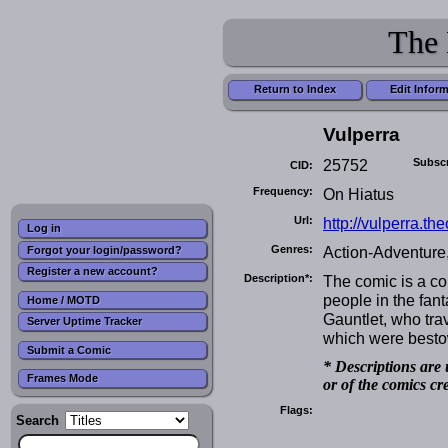
The 
Return to Index
Edit Infor
Vulperra
25752
Subscr
CID:
Frequency:
On Hiatus
Url:
http://vulperra.t
Log in
Genres:
Action-Adventure,
Forgot your login/password?
Register a new account?
Description*:
The comic is a co
people in the fant
Home / MOTD
Gauntlet, who tra
Server Uptime Tracker
which were bestow
Submit a Comic
* Descriptions are 
Frames Mode
or of the comics cr
Flags:
Search