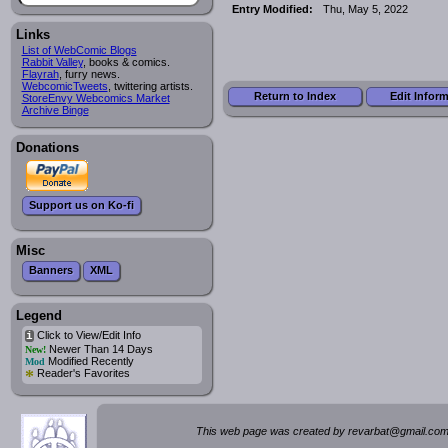
Entry Modified:
Thu, May 5, 2022
Links
List of WebComic Blogs
Rabbit Valley
, books & comics.
Flayrah
, furry news.
WebcomicTweets
, twittering artists.
Return to Index
Edit Infor
StoreEnvy Webcomics Market
Archive Binge
Donations
Support us on Ko-fi
Misc
Banners
XML
Legend
Click to View/Edit Info
i
Newer Than 14 Days
New!
Modified Recently
Mod
*
Reader's Favorites
This web page was created by rev
a
rbat
@
g
ma
il.c
om