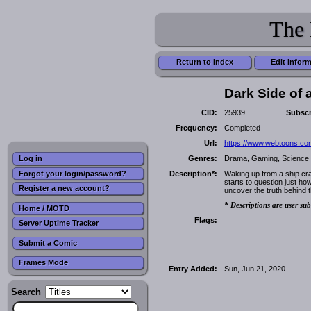
The 
Return to Index
Edit Infor
Dark Side of
CID:
25939
Subscr
Frequency:
Completed
Url:
https://www.webtoons.com
Genres:
Drama, Gaming, Science 
Log in
Forgot your login/password?
Description*:
Waking up from a ship cra
starts to question just ho
Register a new account?
uncover the truth behind 
* Descriptions are user sub
Home / MOTD
Flags:
Server Uptime Tracker
Submit a Comic
Frames Mode
Entry Added:
Sun, Jun 21, 2020
Search