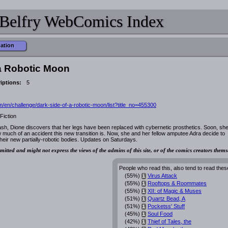
Belfry WebComics Index
mation
 a Robotic Moon
iptions:
5
/en/challenge/dark-side-of-a-robotic-moon/list?title_no=455300
Fiction
sh, Dione discovers that her legs have been replaced with cybernetic prosthetics. Soon, sh
w much of an accident this new transition is. Now, she and her fellow amputee Adra decide to
their new partially-robotic bodies. Updates on Saturdays.
mitted and might not express the views of the admins of this site, or of the comics creators thems
People who read this, also tend to read thes
(55%)
Virus Attack
i
(55%)
Rooftops & Roommates
i
(55%)
XII: of Magic & Muses
i
(51%)
Quartz Bead, A
i
(51%)
Pocketss' Stuff
i
(45%)
Soul Food
i
(42%)
Thief of Tales, the
i