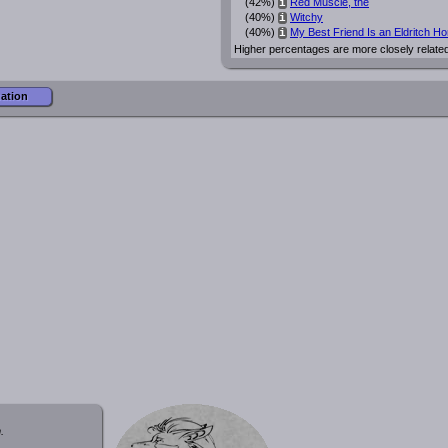
(42%)
Red Muscle, the
i
(40%)
Witchy
i
(40%)
My Best Friend Is an Eldritch Ho
i
Higher percentages are more closely relate
mation
.