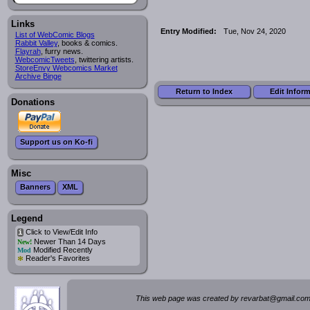
Links
Entry Modified:
Tue, Nov 24, 2020
List of WebComic Blogs
Rabbit Valley
, books & comics.
Flayrah
, furry news.
WebcomicTweets
, twittering artists.
StoreEnvy Webcomics Market
Archive Binge
Return to Index
Edit Infor
Donations
Support us on Ko-fi
Misc
Banners
XML
Legend
Click to View/Edit Info
i
Newer Than 14 Days
New!
Modified Recently
Mod
*
Reader's Favorites
This web page was created by rev
a
rbat
@
g
ma
il.c
om