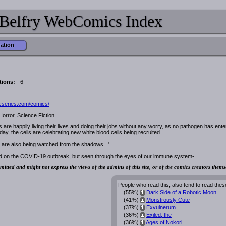
Belfry WebComics Index
mation
tions:
6
icseries.com/comics/
Horror, Science Fiction
ls are happily living their lives and doing their jobs without any worry, as no pathogen has ent
day, the cells are celebrating new white blood cells being recruited
 are also being watched from the shadows...'
ed on the COVID-19 outbreak, but seen through the eyes of our immune system-
mitted and might not express the views of the admins of this site, or of the comics creators thems
People who read this, also tend to read thes
(55%)
Dark Side of a Robotic Moon
i
(41%)
Monstrously Cute
i
(37%)
Exvulnerum
i
(36%)
Exiled, the
i
(36%)
Ages of Nokori
i