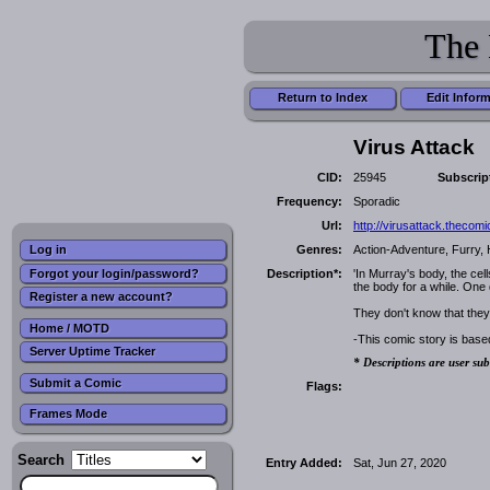
The 
Return to Index
Edit Infor
Virus Attack
CID:
25945
Subscrip
Frequency:
Sporadic
Url:
http://virusattack.thecom
Genres:
Action-Adventure, Furry, 
Log in
Forgot your login/password?
Description*:
'In Murray's body, the cel
the body for a while. One 
Register a new account?
They don't know that they
Home / MOTD
-This comic story is bas
Server Uptime Tracker
* Descriptions are user sub
Submit a Comic
Flags:
Frames Mode
Search
Entry Added:
Sat, Jun 27, 2020