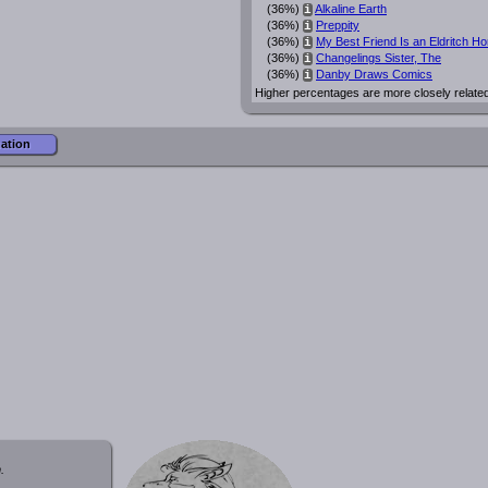
(36%)
Alkaline Earth
i
(36%)
Preppity
i
(36%)
My Best Friend Is an Eldritch Ho
i
(36%)
Changelings Sister, The
i
(36%)
Danby Draws Comics
i
Higher percentages are more closely relate
mation
.