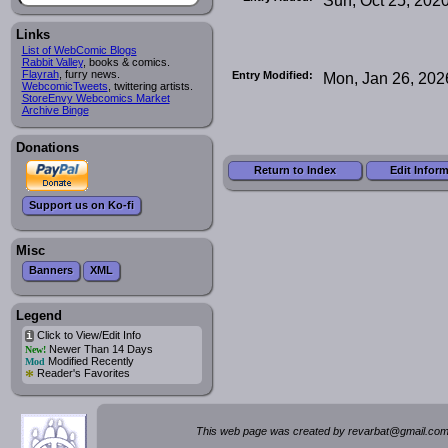
Links
List of WebComic Blogs
Rabbit Valley
, books & comics.
Flayrah
, furry news.
Entry Modified:
Mon, Jan 26, 202
WebcomicTweets
, twittering artists.
StoreEnvy Webcomics Market
Archive Binge
Donations
Return to Index
Edit Infor
Support us on Ko-fi
Misc
Banners
XML
Legend
Click to View/Edit Info
i
Newer Than 14 Days
New!
Modified Recently
Mod
*
Reader's Favorites
This web page was created by rev
a
rbat
@
g
ma
il.c
om