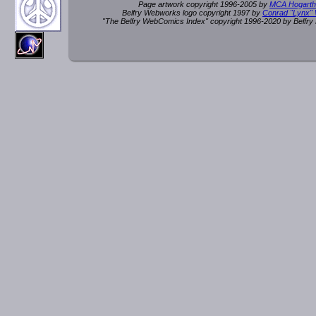
Page artwork copyright 1996-2005 by
MCA Hogarth
Belfry Webworks logo copyright 1997 by
Conrad "Lynx"
"The Belfry WebComics Index" copyright 1996-2020 by Belfr