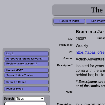
The 
Return to Index
Edit Infor
Brain in a Jar
26087
Subsc
CID:
Frequency:
Weekly
Url:
https://tapas.io/se
Log in
Genres:
Action-Adventure,
Forgot your login/password?
Register a new account?
Description*:
Isolated for years
coma with the ans
Home / MOTD
behind her, but 
Server Uptime Tracker
* Descriptions are 
Submit a Comic
or of the comics cr
Frames Mode
Flags:
Search
Entry Added:
Sun, Oct 25, 202