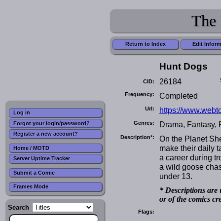
The 
Return to Index
Edit Infor
Hunt Dogs
26184
CID:
Frequency:
Completed
Url:
https://www.webt
Log in
Genres:
Drama, Fantasy, 
Forgot your login/password?
Register a new account?
Description*:
On the Planet Sh
make their daily t
Home / MOTD
a career during tr
Server Uptime Tracker
a wild goose chas
Submit a Comic
under 13.
Frames Mode
* Descriptions are 
or of the comics cr
Search
Flags: