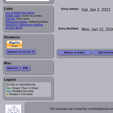
Links
Entry Added:
Sat, Jan 2, 2021
List of WebComic Blogs
Rabbit Valley
, books & comics.
Flayrah
, furry news.
WebcomicTweets
, twittering artists.
StoreEnvy Webcomics Market
Archive Binge
Entry Modified:
Mon, Jan 12, 202
Donations
Support us on Ko-fi
Return to Index
Edit Infor
Misc
Banners
XML
Legend
Click to View/Edit Info
i
Newer Than 14 Days
New!
Modified Recently
Mod
*
Reader's Favorites
This web page was created by rev
a
rbat
@
g
ma
il.c
om