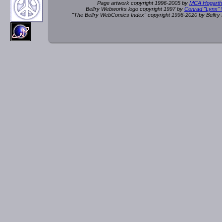
Page artwork copyright 1996-2005 by
MCA Hogarth
Belfry Webworks logo copyright 1997 by
Conrad "Lynx"
"The Belfry WebComics Index" copyright 1996-2020 by Belfr