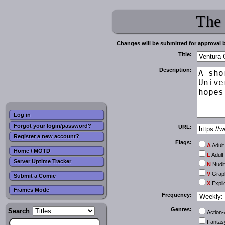
The
Changes will be submitted for approval 
Title:
Description:
Log in
Forgot your login/password?
URL:
Register a new account?
Flags:
A
Adult
Home / MOTD
L
Adult
Server Uptime Tracker
N
Nudi
V
Graph
Submit a Comic
X
Expli
Frames Mode
Frequency:
Genres:
Search
Action
Fantas