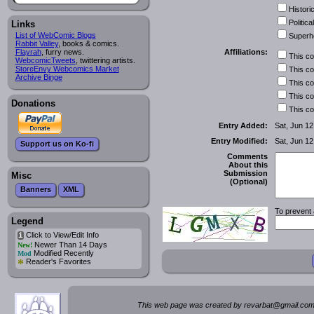
Historic
Political
Links
List of WebComic Blogs
Superh
Rabbit Valley
, books & comics.
Affiliations:
Flayrah
, furry news.
This c
WebcomicTweets
, twittering artists.
StoreEnvy Webcomics Market
This c
Archive Binge
This c
This c
Donations
This c
Entry Added:
Sat, Jun 12
Entry Modified:
Sat, Jun 12
Support us on Ko-fi
Comments
About this
Submission
Misc
(Optional)
Banners
XML
To prevent 
Legend
Click to View/Edit Info
i
Newer Than 14 Days
New!
Modified Recently
Mod
*
Reader's Favorites
This web page was created by rev
a
rbat
@
g
ma
il.c
om