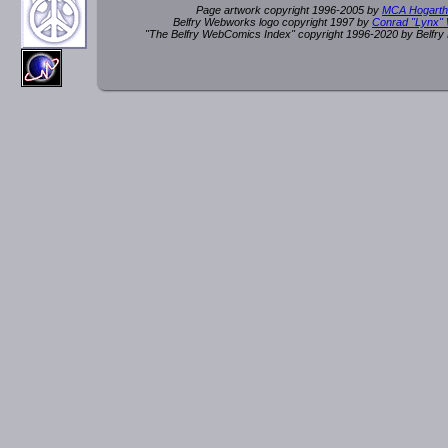
Page artwork copyright 1996-2005 by
MCA Hogarth
Belfry Webworks logo copyright 1997 by
Conrad "Lynx"
"The Belfry WebComics Index" copyright 1996-2020 by Belfr