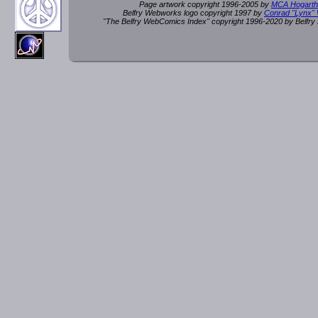
Page artwork copyright 1996-2005 by
MCA Hogarth
Belfry Webworks logo copyright 1997 by
Conrad "Lynx"
"The Belfry WebComics Index" copyright 1996-2020 by Belfr