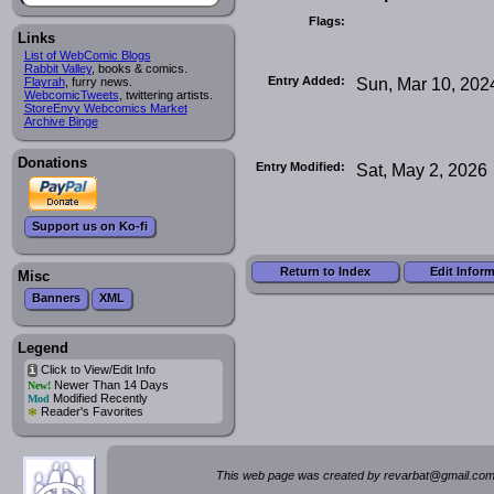
Flags:
Links
List of WebComic Blogs
Rabbit Valley
, books & comics.
Entry Added:
Sun, Mar 10, 202
Flayrah
, furry news.
WebcomicTweets
, twittering artists.
StoreEnvy Webcomics Market
Archive Binge
Donations
Entry Modified:
Sat, May 2, 2026
Support us on Ko-fi
Return to Index
Edit Infor
Misc
Banners
XML
Legend
Click to View/Edit Info
i
Newer Than 14 Days
New!
Modified Recently
Mod
*
Reader's Favorites
This web page was created by rev
a
rbat
@
g
ma
il.c
om