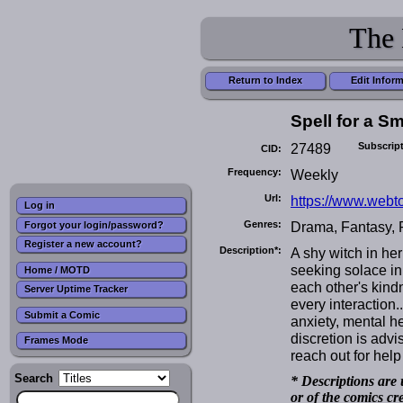
The 
Return to Index
Edit Infor
Spell for a Sm
27489
Subscrip
CID:
Frequency:
Weekly
Url:
https://www.webto
Log in
Genres:
Drama, Fantasy,
Forgot your login/password?
Register a new account?
Description*:
A shy witch in her
seeking solace in
Home / MOTD
each other's kind
Server Uptime Tracker
every interaction.
Submit a Comic
anxiety, mental he
discretion is advi
Frames Mode
reach out for help 
Search
* Descriptions are 
or of the comics cr