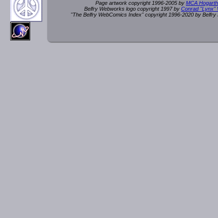
Page artwork copyright 1996-2005 by
MCA Hogarth
Belfry Webworks logo copyright 1997 by
Conrad "Lynx"
"The Belfry WebComics Index" copyright 1996-2020 by Belfr