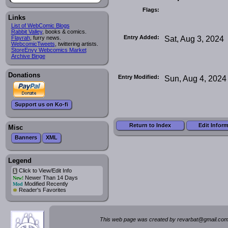
Flags:
Links
List of WebComic Blogs
Rabbit Valley
, books & comics.
Entry Added:
Sat, Aug 3, 2024
Flayrah
, furry news.
WebcomicTweets
, twittering artists.
StoreEnvy Webcomics Market
Archive Binge
Donations
Entry Modified:
Sun, Aug 4, 2024
Support us on Ko-fi
Return to Index
Edit Infor
Misc
Banners
XML
Legend
Click to View/Edit Info
i
Newer Than 14 Days
New!
Modified Recently
Mod
*
Reader's Favorites
This web page was created by rev
a
rbat
@
g
ma
il.c
om