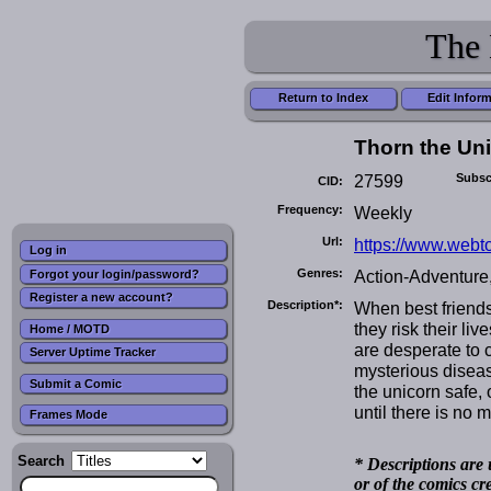
The 
Return to Index
Edit Infor
Thorn the Un
27599
Subsc
CID:
Frequency:
Weekly
Url:
https://www.webt
Log in
Genres:
Action-Adventure
Forgot your login/password?
Register a new account?
Description*:
When best friends
they risk their li
Home / MOTD
are desperate to 
Server Uptime Tracker
mysterious diseas
Submit a Comic
the unicorn safe,
until there is no m
Frames Mode
Search
* Descriptions are 
or of the comics cr