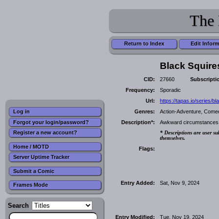
The 
Return to Index
Edit Infor
Black Squire
CID:
27660
Subscripti
Frequency:
Sporadic
Url:
https://tapas.io/series/bl
Genres:
Action-Adventure, Comedy
Log in
Forgot your login/password?
Description*:
Awkward circumstances fo
Register a new account?
* Descriptions are user su
themselves.
Home / MOTD
Flags:
Server Uptime Tracker
Submit a Comic
Entry Added:
Sat, Nov 9, 2024
Frames Mode
Search
Entry Modified:
Tue, Nov 19, 2024