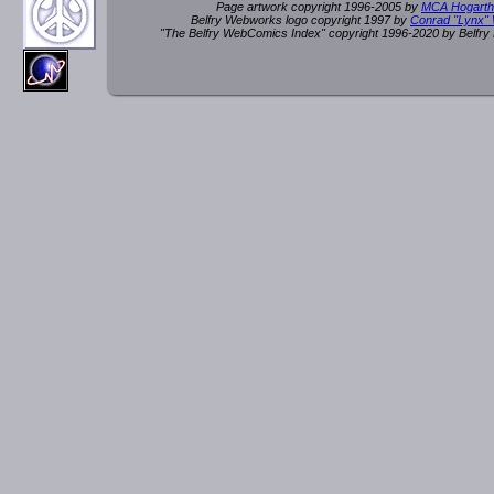
Page artwork copyright 1996-2005 by
MCA Hogarth
Belfry Webworks logo copyright 1997 by
Conrad "Lynx"
"The Belfry WebComics Index" copyright 1996-2020 by Belfr