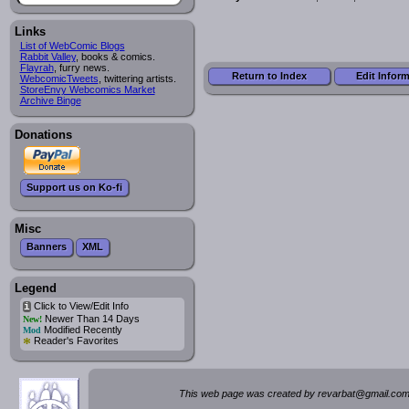
Links
List of WebComic Blogs
Rabbit Valley
, books & comics.
Flayrah
, furry news.
Return to Index
Edit Infor
WebcomicTweets
, twittering artists.
StoreEnvy Webcomics Market
Archive Binge
Donations
Support us on Ko-fi
Misc
Banners
XML
Legend
Click to View/Edit Info
i
Newer Than 14 Days
New!
Modified Recently
Mod
*
Reader's Favorites
This web page was created by rev
a
rbat
@
g
ma
il.c
om