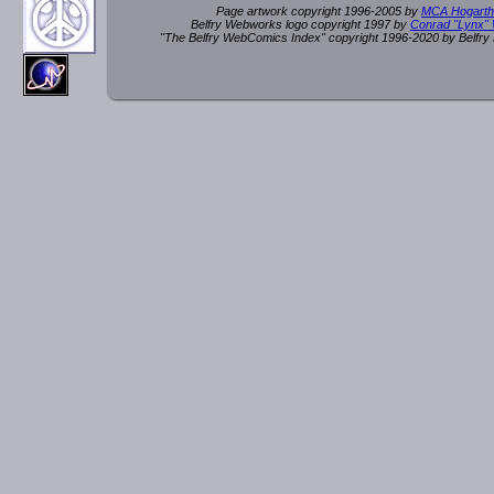
Page artwork copyright 1996-2005 by
MCA Hogarth
Belfry Webworks logo copyright 1997 by
Conrad "Lynx"
"The Belfry WebComics Index" copyright 1996-2020 by Belfr