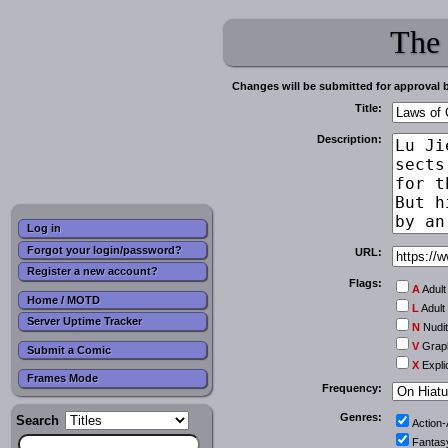
The
Changes will be submitted for approval 
Title:
Description:
Log in
Forgot your login/password?
URL:
Register a new account?
Flags:
A
Adult
Home / MOTD
L
Adult
Server Uptime Tracker
N
Nudi
V
Graph
Submit a Comic
X
Expli
Frames Mode
Frequency:
Genres:
Search
Action
Fantas