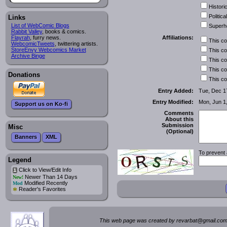
Historic
Political
Links
List of WebComic Blogs
Superh
Rabbit Valley
, books & comics.
Affiliations:
Flayrah
, furry news.
This c
WebcomicTweets
, twittering artists.
StoreEnvy Webcomics Market
This c
Archive Binge
This c
This c
Donations
This c
Entry Added:
Tue, Dec 1
Entry Modified:
Mon, Jun 1
Support us on Ko-fi
Comments
About this
Submission
Misc
(Optional)
Banners
XML
To prevent 
Legend
Click to View/Edit Info
i
Newer Than 14 Days
New!
Modified Recently
Mod
*
Reader's Favorites
This web page was created by rev
a
rbat
@
g
ma
il.c
om