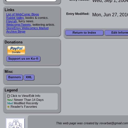
Wed, Sep 1, 200
Links
Entry Modified:
Mon, Jun 27, 201
List of WebComic Blogs
Rabbit Valley
, books & comics.
Flayrah
, furry news.
WebcomicTweets
, twittering artists.
StoreEnvy Webcomics Market
Archive Binge
Return to Index
Edit Infor
Donations
Support us on Ko-fi
Misc
Banners
XML
Legend
Click to View/Edit Info
i
Newer Than 14 Days
New!
Modified Recently
Mod
*
Reader's Favorites
This web page was created by rev
a
rbat
@
g
ma
il.c
om