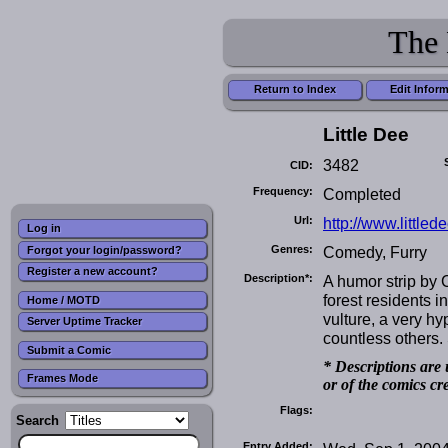
The 
Return to Index
Edit Infor
Little Dee
3482
CID:
Frequency:
Completed
Url:
http://www.littlede
Log in
Genres:
Comedy, Furry
Forgot your login/password?
Register a new account?
Description*:
A humor strip by C
forest residents i
Home / MOTD
vulture, a very hy
Server Uptime Tracker
countless others.
Submit a Comic
* Descriptions are 
Frames Mode
or of the comics cr
Flags:
Search
Entry Added: