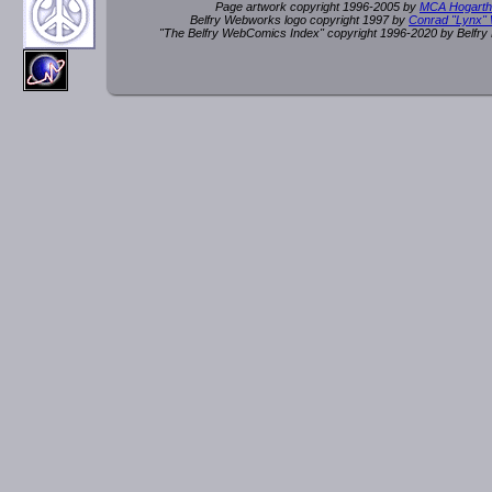
Page artwork copyright 1996-2005 by
MCA Hogarth
Belfry Webworks logo copyright 1997 by
Conrad "Lynx"
"The Belfry WebComics Index" copyright 1996-2020 by Belfr