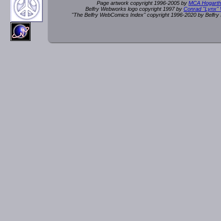
Page artwork copyright 1996-2005 by
MCA Hogarth
Belfry Webworks logo copyright 1997 by
Conrad "Lynx"
"The Belfry WebComics Index" copyright 1996-2020 by Belfr