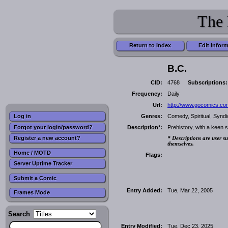
The 
Return to Index
Edit Infor
B.C.
CID:
4768
Subscriptions:
Frequency:
Daily
Url:
http://www.gocomics.co
Genres:
Comedy, Spiritual, Synd
Log in
Forgot your login/password?
Description*:
Prehistory, with a keen s
Register a new account?
* Descriptions are user su
themselves.
Home / MOTD
Flags:
Server Uptime Tracker
Submit a Comic
Entry Added:
Tue, Mar 22, 2005
Frames Mode
Search
Entry Modified:
Tue, Dec 23, 2025