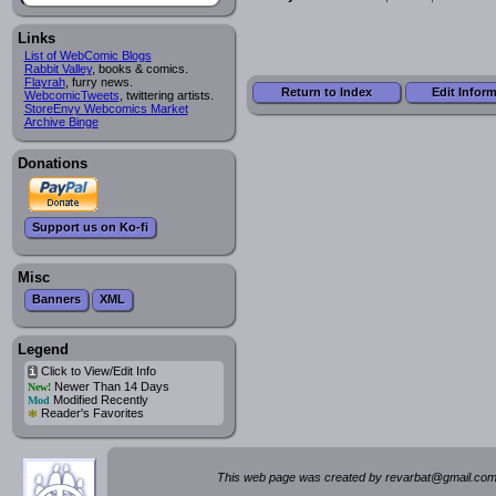
Links
List of WebComic Blogs
Rabbit Valley
, books & comics.
Flayrah
, furry news.
Return to Index
Edit Infor
WebcomicTweets
, twittering artists.
StoreEnvy Webcomics Market
Archive Binge
Donations
Support us on Ko-fi
Misc
Banners
XML
Legend
Click to View/Edit Info
i
Newer Than 14 Days
New!
Modified Recently
Mod
*
Reader's Favorites
This web page was created by rev
a
rbat
@
g
ma
il.c
om