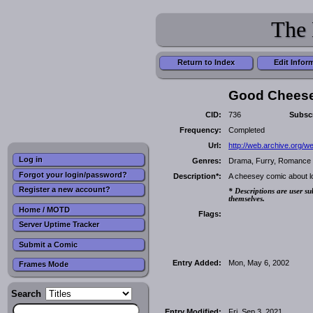
The 
Return to Index
Edit Infor
Good Chees
CID:
736
Subscr
Frequency:
Completed
Url:
http://web.archive.org/
Log in
Genres:
Drama, Furry, Romance
Forgot your login/password?
Description*:
A cheesey comic about lov
Register a new account?
* Descriptions are user su
themselves.
Home / MOTD
Flags:
Server Uptime Tracker
Submit a Comic
Entry Added:
Mon, May 6, 2002
Frames Mode
Search
Entry Modified:
Fri, Sep 3, 2021