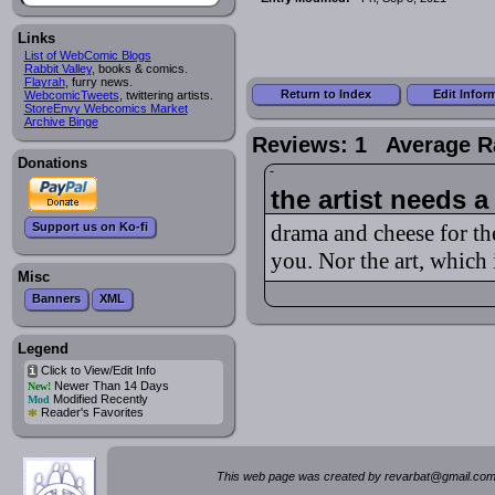
Links
List of WebComic Blogs
Rabbit Valley
, books & comics.
Flayrah
, furry news.
Return to Index
Edit Infor
WebcomicTweets
, twittering artists.
StoreEnvy Webcomics Market
Archive Binge
Reviews: 1 Average R
Donations
the artist needs a
Support us on Ko-fi
drama and cheese for the
you. Nor the art, which 
Misc
Banners
XML
Legend
Click to View/Edit Info
i
Newer Than 14 Days
New!
Modified Recently
Mod
*
Reader's Favorites
This web page was created by rev
a
rbat
@
g
ma
il.c
om