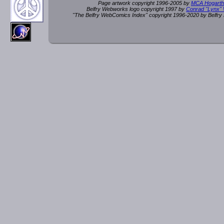
Page artwork copyright 1996-2005 by
MCA Hogarth
Belfry Webworks logo copyright 1997 by
Conrad "Lynx"
"The Belfry WebComics Index" copyright 1996-2020 by Belfr